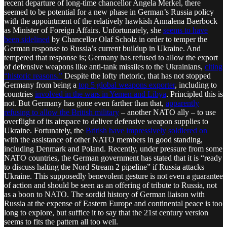
recent departure of long-time chancellor Angela Merkel, there
seemed to be potential for a new phase in German’s Russia policy
with the appointment of the relatively hawkish Annalena Baerbock
as Minister of Foreign Affairs. Unfortunately, she
seems to have
been sidelined
by Chancellor Olaf Scholz in order to temper the
German response to Russia’s current buildup in Ukraine. And
tempered that response is; Germany has refused to allow the export
of defensive weapons like anti-tank missiles to the Ukrainians,
citing
“historic reasons.”
Despite the lofty rhetoric, that has not stopped
Germany from being a
top 5 global weapons exporter
, including to
countries
involved in the wars in Yemen and Libya
. Principled this is
not. But Germany has gone even farther than that,
apparently
refusing to allow the British military
– another NATO ally – to use
overflight of its airspace to deliver defensive weapon supplies to
Ukraine. Fortunately, the
British have impressively soldiered on
with the assistance of other NATO members in good standing,
including Denmark and Poland. Recently, under pressure from some
NATO countries, the German government has stated that it is “ready
to discuss halting the Nord Stream 2 pipeline” if Russia attacks
Ukraine. This supposedly benevolent gesture is not even a guarantee
of action and should be seen as an offering of tribute to Russia, not
as a boon to NATO. The sordid history of German liaison with
Russia at the expense of Eastern Europe and continental peace is too
long to explore, but suffice it to say that the 21st century version
seems to fits the pattern all too well.