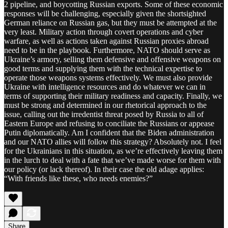
2 pipeline, and boycotting Russian exports. Some of these economic
responses will be challenging, especially given the shortsighted
German reliance on Russian gas, but they must be attempted at the
very least. Military action through covert operations and cyber
warfare, as well as actions taken against Russian proxies abroad
need to be in the playbook. Furthermore, NATO should serve as
Ukraine’s armory, selling them defensive and offensive weapons on
good terms and supplying them with the technical expertise to
operate those weapons systems effectively. We must also provide
Ukraine with intelligence resources and do whatever we can in
terms of supporting their military readiness and capacity. Finally, we
must be strong and determined in our rhetorical approach to the
issue, calling out the irredentist threat posed by Russia to all of
Eastern Europe and refusing to conciliate the Russians or appease
Putin diplomatically. Am I confident that the Biden administration
and our NATO allies will follow this strategy? Absolutely not. I feel
for the Ukrainians in this situation, as we’re effectively leaving them
in the lurch to deal with a fate that we’ve made worse for them with
our policy (or lack thereof). In their case the old adage applies:
“With friends like these, who needs enemies?”
Share