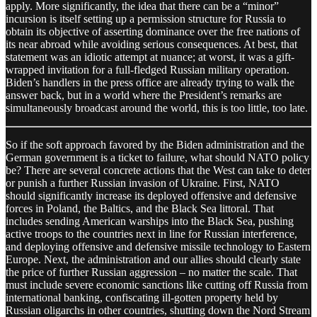
apply. More significantly, the idea that there can be a “minor”
incursion is itself setting up a permission structure for Russia to
obtain its objective of asserting dominance over the free nations of
its near abroad while avoiding serious consequences. At best, that
statement was an idiotic attempt at nuance; at worst, it was a gift-
wrapped invitation for a full-fledged Russian military operation.
Biden’s handlers in the press office are already trying to walk the
answer back, but in a world where the President’s remarks are
simultaneously broadcast around the world, this is too little, too late.
So if the soft approach favored by the Biden administration and the
German government is a ticket to failure, what should NATO policy
be? There are several concrete actions that the West can take to deter
or punish a further Russian invasion of Ukraine. First, NATO
should significantly increase its deployed offensive and defensive
forces in Poland, the Baltics, and the Black Sea littoral. That
includes sending American warships into the Black Sea, pushing
active troops to the countries next in line for Russian interference,
and deploying offensive and defensive missile technology to Eastern
Europe. Next, the administration and our allies should clearly state
the price of further Russian aggression – no matter the scale. That
must include severe economic sanctions like cutting off Russia from
international banking, confiscating ill-gotten property held by
Russian oligarchs in other countries, shutting down the Nord Stream