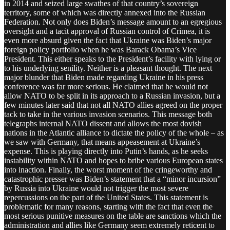
in 2014 and seized large swathes of that country’s sovereign
territory, some of which was directly annexed into the Russian
Federation. Not only does Biden’s message amount to an egregious
oversight and a tacit approval of Russian control of Crimea, it is
even more absurd given the fact that Ukraine was Biden’s major
foreign policy portfolio when he was Barack Obama’s Vice
President. This either speaks to the President’s facility with lying or
to his underlying senility. Neither is a pleasant thought. The next
major blunder that Biden made regarding Ukraine in his press
conference was far more serious. He claimed that he would not
allow NATO to be split in its approach to a Russian invasion, but a
few minutes later said that not all NATO allies agreed on the proper
tack to take in the various invasion scenarios. This message both
telegraphs internal NATO dissent and allows the most dovish
nations in the Atlantic alliance to dictate the policy of the whole – as
we saw with Germany, that means appeasement at Ukraine’s
expense. This is playing directly into Putin’s hands, as he seeks
instability within NATO and hopes to bribe various European states
into inaction. Finally, the worst moment of the cringeworthy and
catastrophic presser was Biden’s statement that a “minor incursion”
by Russia into Ukraine would not trigger the most severe
repercussions on the part of the United States. This statement is
problematic for many reasons, starting with the fact that even the
most serious punitive measures on the table are sanctions which the
administration and allies like Germany seem extremely reticent to