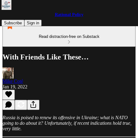
Rational Policy
Subscribe
Sign in
Read distraction-free on Substack
With Friends Like These…
Mike Coté
Jan 19, 2022
Russia is poised to renew its offensive in Ukraine; what is NATO
going to do about it? Unfortunately, if recent indications hold true,
very little.