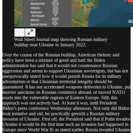
Wall Street Journal map showing Russian military
buildup near Ukraine in January 2022.
Over the course of the Russian buildup, American rhetoric and
policy have been a mixture of good and bad; the Biden
administration has said that it would not countenance Russian
aggression and seems to support Ukrainian sovereignty, but has not
unequivocally stated how it would punish Russia for its military
adventurism or that Ukrainian territorial integrity should be
guaranteed. It has not accelerated weapons deliveries to Ukraine, put
heavier sanctions on Russian commerce abroad, or moved NATO
assets into the vulnerable regions of Eastern Europe. Still, this
approach was not actively bad. At least it was, until President
Biden’s press conference Wednesday afternoon. Not only did Biden
look tentative and old, he practically greenlit a Russian military
invasion of Ukraine. First off, the President said that if Putin invades
Ukraine it would be the first time such an invasion had happened in
Europe since World War II; as stated earlier, Russia invaded Ukraine