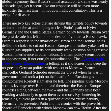
global hegemony than Russia’s initial assault on Ukraine was nearly
a decade ago, yet it seems like our response will be even more
lackluster than last time – if not downright conciliatory. This is a
recipe for disaster.
There are two key actors that are driving this terrible policy towards
an imminent threat and helping to clear Putin’s path to Kyiv:
Germany and the United States. German policy towards Russia over
the past decade has left a lot to be desired if you are a Russia hawk.
From its response to the invasion of Crimea and the Donbas, to its
deliberate choice to cut out Eastern Europe and further yoke itself to
Russian gas supplies, to its consistently weak position on aggressive
Russian interference in other nations, German policy seems rooted
in appeasement, if not outright subordination. The
example of the
Nord Stream 2 gas pipeline
is telling, as it showcases how deep the
rot goes in German politics with respect to Moscow; former
chancellor Gerhard Schröder greenlit the project when he was in
government and took a job on the board of the Russian gas
conglomerate Rosneft right after he left. The pipeline gives Moscow
serious leverage over Berlin – and therefore the Eastern European
countries sitting between the two – and the Germans have been
working assiduously to grant them even more. By shuttering its
remaining nuclear plants in a quixotic quest for “sustainability,”
Germany has presented Putin and his cronies with the proverbial
Sword of Damocles with which Moscow can cow Berlin. After the