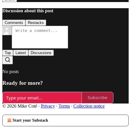
Discussion about this post
Comments
Restacks
Top
Latest
Discussions
No posts
Ready for more?
Subscribe
© 2026 Mike Coté
·
Privacy
∙
Terms
∙
Collection notice
Start your Substack