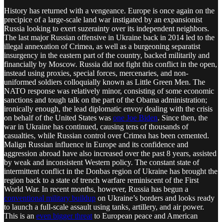
History has returned with a vengeance. Europe is once again on the
precipice of a large-scale land war instigated by an expansionist
Russia looking to exert suzerainty over its independent neighbors.
The last major Russian offensive in Ukraine back in 2014 led to the
illegal annexation of Crimea, as well as a burgeoning separatist
insurgency in the eastern part of the country, backed militarily and
financially by Moscow. Russia did not fight this conflict in the open,
instead using proxies, special forces, mercenaries, and non-
uniformed soldiers colloquially known as Little Green Men. The
NATO response was relatively minor, consisting of some economic
sanctions and tough talk on the part of the Obama administration;
ironically enough, the lead diplomatic envoy dealing with the crisis
on behalf of the United States was
one Joe Biden
. Since then, the
war in Ukraine has continued, causing tens of thousands of
casualties, while Russian control over Crimea has been cemented.
Malign Russian influence in Europe and its confidence and
aggression abroad have also increased over the past 8 years, assisted
by weak and inconsistent Western policy. The constant state of
intermittent conflict in the Donbas region of Ukraine has brought the
region back to a state of trench warfare reminiscent of the First
World War. In recent months, however, Russia has begun a
conventional military buildup
on Ukraine’s borders and looks ready
to launch a full-scale assault using tanks, artillery, and air power.
This is an
even bigger threat
to European peace and American