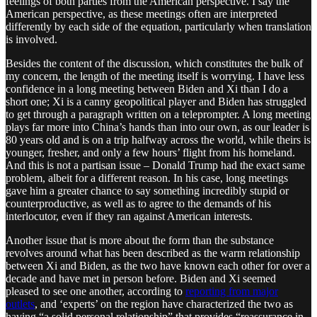
feelings of both parties from the American perspective. I say the
American perspective, as these meetings often are interpreted
differently by each side of the equation, particularly when translation
is involved.
Besides the content of the discussion, which constitutes the bulk of
my concern, the length of the meeting itself is worrying. I have less
confidence in a long meeting between Biden and Xi than I do a
short one; Xi is a canny geopolitical player and Biden has struggled
to get through a paragraph written on a teleprompter. A long meeting
plays far more into China’s hands than into our own, as our leader is
80 years old and is on a trip halfway across the world, while theirs is
younger, fresher, and only a few hours’ flight from his homeland.
And this is not a partisan issue – Donald Trump had the exact same
problem, albeit for a different reason. In his case, long meetings
gave him a greater chance to say something incredibly stupid or
counterproductive, as well as to agree to the demands of his
interlocutor, even if they ran against American interests.
Another issue that is more about the form than the substance
revolves around what has been described as the warm relationship
between Xi and Biden, as the two have known each other for over a
decade and have met in person before. Biden and Xi seemed
pleased to see one another, according to
reporting from major
outlets
, and ‘experts’ on the region have characterized the two as
having “a solid personal relationship” that provides “reassurance in