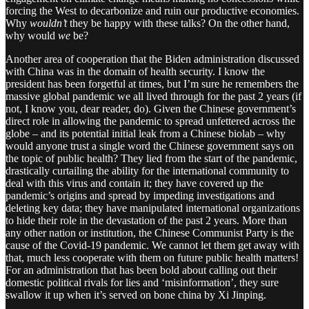
forcing the West to decarbonize and ruin our productive economies.
Why
wouldn’t
they be happy with these talks? On the other hand,
why would
we
be?
Another area of cooperation that the Biden administration discussed
with China was in the domain of health security. I know the
president has been forgetful at times, but I’m sure he remembers the
massive global pandemic we all lived through for the past 2 years (if
not, I know you, dear reader, do). Given the Chinese government’s
direct role in allowing the pandemic to spread unfettered across the
globe – and its potential initial leak from a Chinese biolab – why
would anyone trust a single word the Chinese government says on
the topic of public health? They lied from the start of the pandemic,
drastically curtailing the ability for the international community to
deal with this virus and contain it; they have covered up the
pandemic’s origins and spread by impeding investigations and
deleting key data; they have manipulated international organizations
to hide their role in the devastation of the past 2 years. More than
any other nation or institution, the Chinese Communist Party is the
cause of the Covid-19 pandemic. We cannot let them get away with
that, much less cooperate with them on future public health matters!
For an administration that has been bold about calling out their
domestic political rivals for lies and ‘misinformation’, they sure
swallow it up when it’s served on bone china by Xi Jinping.