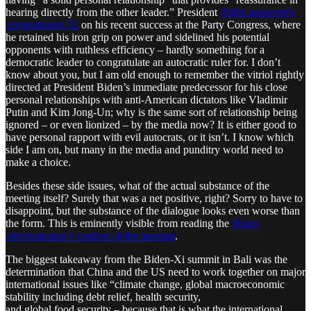
hearing directly from the other leader.” President
Biden apparently
congratulated Xi
on his recent success at the Party Congress, where
he retained his iron grip on power and sidelined his potential
opponents with ruthless efficiency – hardly something for a
democratic leader to congratulate an autocratic ruler for. I don’t
know about you, but I am old enough to remember the vitriol rightly
directed at President Biden’s immediate predecessor for his close
personal relationships with anti-American dictators like Vladimir
Putin and Kim Jong-Un; why is the same sort of relationship being
ignored – or even lionized – by the media now? It is either good to
have personal rapport with evil autocrats, or it isn’t. I know which
side I am on, but many in the media and punditry world need to
make a choice.
Besides these side issues, what of the actual substance of the
meeting itself? Surely that was a net positive, right? Sorry to have to
disappoint, but the substance of the dialogue looks even worse than
the form. This is eminently visible from reading the
Biden
administration’s readout of the meeting
.
The biggest takeaway from the Biden-Xi summit in Bali was the
determination that China and the US need to work together on major
international issues like “climate change, global macroeconomic
stability including debt relief, health security,
and global food security – because that is what the international