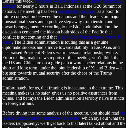
Earlier this week,
President Joe Biden met with China’s dictator Xi
Jinping
for nearly 3 hours in Bali, Indonesia at the G20 Summit of
nations. The meeting has been
described by analysts
as a boon for
future cooperation between the nations and their leaders on major
transnational issues and a positive step away from tension and
towards engagement. According to the Biden administration, the
discussion cemented the idea on both sides of the Pacific that
conflict is not coming and that
a new Cold War is indeed not in the
cards
. The Biden administration is touting this as a genuine
diplomatic success and a move towards stability in East Asia, and
has praised President Biden’s warm personal relationship with Xi.
From reading major news reports of this meeting, you’d think that
the US and China are on a glide path towards better relations in the
short and long term, under the joint leadership of Xi and Biden – a
big step towards mutual security after the chaos of the Trump
administration.
Unfortunately for us, that framing is inaccurate in the extreme. This
meeting makes us no safer, gives us no positive assurances from
China, and betrays the Biden administration’s terribly naïve instincts
on foreign affairs.
Before diving into some analysis of the meeting, you should read
the
Biden administration’s readout of the event
, which lays out what the
leaders (supposedly; we’ll get back to that later) talked about and the