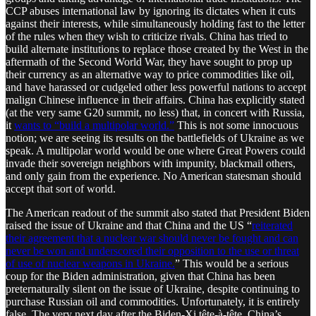
CCP abuses international law by ignoring its dictates when it cuts
against their interests, while simultaneously holding fast to the letter
of the rules when they wish to criticize rivals. China has tried to
build alternate institutions to replace those created by the West in the
aftermath of the Second World War, they have sought to prop up
their currency as an alternative way to price commodities like oil,
and have harassed or cudgeled other less powerful nations to accept
malign Chinese influence in their affairs. China has explicitly stated
(at the very same G20 summit, no less) that, in concert with Russia,
it
wants to “build a multipolar world.”
This is not some innocuous
notion; we are seeing its results on the battlefields of Ukraine as we
speak. A multipolar world would be one where Great Powers could
invade their sovereign neighbors with impunity, blackmail others,
and only gain from the experience. No American statesman should
accept that sort of world.
The American readout of the summit also stated that President Biden
raised the issue of Ukraine and that China and the US “
reiterated
their agreement that a nuclear war should never be fought and can
never be won and underscored their opposition to the use or threat
of use of nuclear weapons in Ukraine.
” This would be a serious
coup for the Biden administration, given that China has been
preternaturally silent on the issue of Ukraine, despite continuing to
purchase Russian oil and commodities. Unfortunately, it is entirely
false. The very next day after the Biden-Xi tête-à-tête, China’s