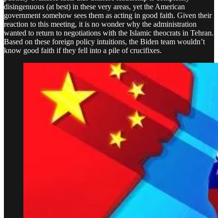
disingenuous (at best) in these very areas, yet the American
government somehow sees them as acting in good faith. Given their
reaction to this meeting, it is no wonder why the administration
wanted to return to negotiations with the Islamic theocrats in Tehran.
Based on these foreign policy intuitions, the Biden team wouldn’t
know good faith if they fell into a pile of crucifixes.