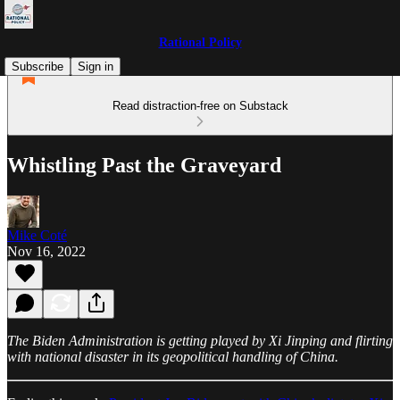
Rational Policy
Subscribe
Sign in
Read distraction-free on Substack
Whistling Past the Graveyard
Mike Coté
Nov 16, 2022
The Biden Administration is getting played by Xi Jinping and flirting
with national disaster in its geopolitical handling of China.