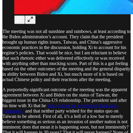
The meeting was not all sunshine and rainbows, at least according to
the Biden administration’s account. They claim that the president
brought up human rights issues, Taiwan, and China’s aggressive
economic practices in the discussion, holding Xi to account for his
regime’s policies. That would be nice, but I am reluctant to believe
that such rhetoric either was delivered effectively or was received
with anything other than mocking scorn. Part of this is a gut feeling
based on the other outcomes of the meeting and the general disparity
in ability between Biden and Xi, but much more of it is based on
actual Chinese policy and their reactions after the meeting.
A purportedly-significant outcome of the meeting was the apparent
agreement between Xi and Biden on the status of Taiwan, the
biggest issue in the China-US relationship. The president said after
his time with Xi that he
does not see an invasion of Taiwan as
“imminent”
and that neither party wished for the status quo on
Taiwan to be altered. First of all, it’s a hell of a low bar to merely
believe something as serious as an invasion of another nation is not
imminent; does that mean it is happening soon, but not imminently?
That it will happen in 30 years? That it will never happen? None of