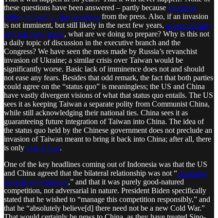
these questions have been answered – partly because
President
Biden refused to take questions
from the press. Also, if an invasion
is not imminent, but still likely in the next few years,
as our military
officials have stated
, what are we doing to prepare? Why is this not
a daily topic of discussion in the executive branch and the
Congress? We have seen the mess made by Russia’s revanchist
invasion of Ukraine; a similar crisis over Taiwan would be
significantly worse. Basic lack of imminence does not and should
not ease any fears. Besides that odd remark, the fact that both parties
could agree on the “status quo” is meaningless; the US and China
have vastly divergent visions of what that status quo entails. The US
sees it as keeping Taiwan a separate polity from Communist China,
while still acknowledging their national ties. China sees it as
guaranteeing future integration of Taiwan into China. The idea of
the status quo held by the Chinese government does not preclude an
invasion of Taiwan meant to bring it back into China; after all, there
is only
One China
.
One of the key headlines coming out of Indonesia was that the US
and China agreed that the bilateral relationship was not “
careening
toward confrontation
,” and that it was purely good-natured
competition, not adversarial in nature. President Biden specifically
stated that he wished to “manage this competition responsibly,” and
that he “absolutely believe[d] there need not be a new Cold War.”
That would certainly be news to China, as they have treated Sino-