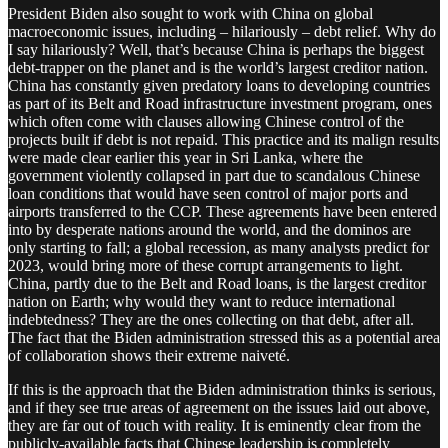
President Biden also sought to work with China on global
macroeconomic issues, including – hilariously – debt relief. Why do
I say hilariously? Well, that’s because China is perhaps the biggest
debt-trapper on the planet and is the world’s largest creditor nation.
China has constantly given predatory loans to developing countries
as part of its Belt and Road infrastructure investment program, ones
which often come with clauses allowing Chinese control of the
projects built if debt is not repaid. This practice and its malign results
were made clear earlier this year in Sri Lanka, where the
government violently collapsed in part due to scandalous Chinese
loan conditions that would have seen control of major ports and
airports transferred to the CCP. These agreements have been entered
into by desperate nations around the world, and the dominos are
only starting to fall; a global recession, as many analysts predict for
2023, would bring more of these corrupt arrangements to light.
China, partly due to the Belt and Road loans, is the largest creditor
nation on Earth; why would they want to reduce international
indebtedness? They are the ones collecting on that debt, after all.
The fact that the Biden administration stressed this as a potential area
of collaboration shows their extreme naiveté.
If this is the approach that the Biden administration thinks is serious,
and if they see true areas of agreement on the issues laid out above,
they are far out of touch with reality. It is eminently clear from the
publicly-available facts that Chinese leadership is completely