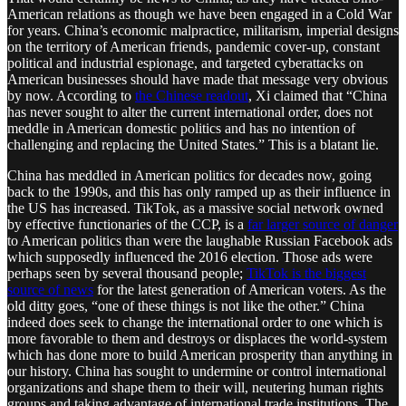
American relations as though we have been engaged in a Cold War
for years. China’s economic malpractice, militarism, imperial designs
on the territory of American friends, pandemic cover-up, constant
political and industrial espionage, and targeted cyberattacks on
American businesses should have made that message very obvious
by now. According to
the Chinese readout
, Xi claimed that “China
has never sought to alter the current international order, does not
meddle in American domestic politics and has no intention of
challenging and replacing the United States.” This is a blatant lie.
China has meddled in American politics for decades now, going
back to the 1990s, and this has only ramped up as their influence in
the US has increased. TikTok, as a massive social network owned
by effective functionaries of the CCP, is a
far larger source of danger
to American politics than were the laughable Russian Facebook ads
which supposedly influenced the 2016 election. Those ads were
perhaps seen by several thousand people;
TikTok is the biggest
source of news
for the latest generation of American voters. As the
old ditty goes, “one of these things is not like the other.” China
indeed does seek to change the international order to one which is
more favorable to them and destroys or displaces the world-system
which has done more to build American prosperity than anything in
our history. China has sought to undermine or control international
organizations and shape them to their will, neutering human rights
groups and taking advantage of international trade institutions. The