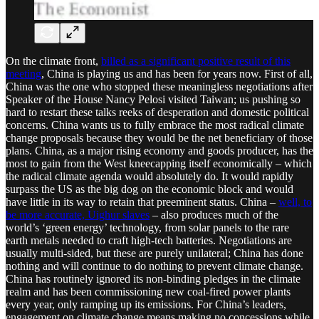
On the climate front,
billed as a significant positive result of this
meeting
, China is playing us and has been for years now. First of all,
China was the one who stopped these meaningless negotiations after
Speaker of the House Nancy Pelosi visited Taiwan; us pushing so
hard to restart these talks reeks of desperation and domestic political
concerns. China wants us to fully embrace the most radical climate
change proposals because they would be the net beneficiary of those
plans. China, as a major rising economy and goods producer, has the
most to gain from the West kneecapping itself economically – which
the radical climate agenda would absolutely do. It would rapidly
surpass the US as the big dog on the economic block and would
have little in its way to retain that preeminent status. China –
well, to
be more accurate, Uighur slaves
– also produces much of the
world’s ‘green energy’ technology, from solar panels to the rare
earth metals needed to craft high-tech batteries. Negotiations are
usually multi-sided, but these are purely unilateral; China has done
nothing and will continue to do nothing to prevent climate change.
China has routinely ignored its non-binding pledges in the climate
realm and has been commissioning new coal-fired power plants
every year, only ramping up its emissions. For China’s leaders,
engagement on climate change means making no concessions while