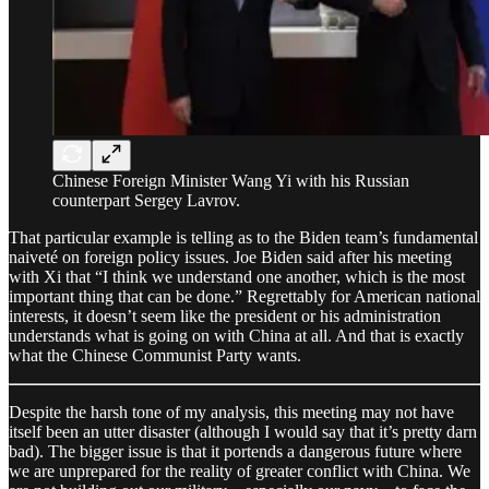
Chinese Foreign Minister Wang Yi with his Russian
counterpart Sergey Lavrov.
That particular example is telling as to the Biden team’s fundamental
naiveté on foreign policy issues. Joe Biden said after his meeting
with Xi that “I think we understand one another, which is the most
important thing that can be done.” Regrettably for American national
interests, it doesn’t seem like the president or his administration
understands what is going on with China at all. And that is exactly
what the Chinese Communist Party wants.
Despite the harsh tone of my analysis, this meeting may not have
itself been an utter disaster (although I would say that it’s pretty darn
bad). The bigger issue is that it portends a dangerous future where
we are unprepared for the reality of greater conflict with China. We