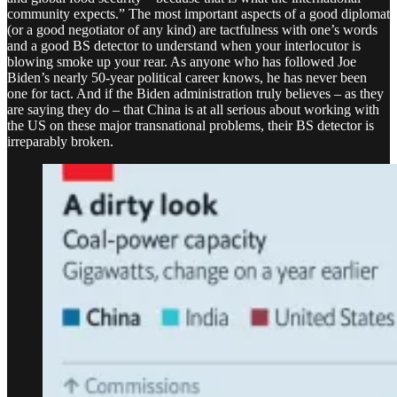
community expects.” The most important aspects of a good diplomat
(or a good negotiator of any kind) are tactfulness with one’s words
and a good BS detector to understand when your interlocutor is
blowing smoke up your rear. As anyone who has followed Joe
Biden’s nearly 50-year political career knows, he has never been
one for tact. And if the Biden administration truly believes – as they
are saying they do – that China is at all serious about working with
the US on these major transnational problems, their BS detector is
irreparably broken.