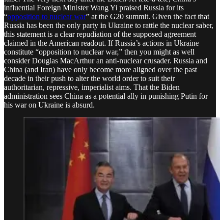
influential Foreign Minister Wang Yi praised Russia for its
“
opposition to nuclear war
” at the G20 summit. Given the fact that
Russia has been the only party in Ukraine to rattle the nuclear saber,
this statement is a clear repudiation of the supposed agreement
claimed in the American readout. If Russia’s actions in Ukraine
constitute “opposition to nuclear war,” then you might as well
consider Douglas MacArthur an anti-nuclear crusader. Russia and
China (and Iran) have only become more aligned over the past
decade in their push to alter the world order to suit their
authoritarian, repressive, imperialist aims. That the Biden
administration sees China as a potential ally in punishing Putin for
his war on Ukraine is absurd.