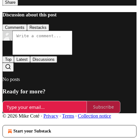
Share
Discussion about this post
Comments
Restacks
Top
Latest
Discussions
No posts
Ready for more?
Subscribe
© 2026 Mike Coté
·
Privacy
∙
Terms
∙
Collection notice
Start your Substack