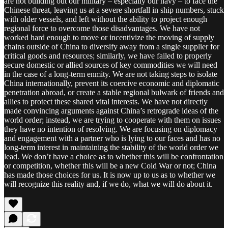
are not building out our military – especially our navy – to face the
Chinese threat, leaving us at a severe shortfall in ship numbers, stuck
with older vessels, and left without the ability to project enough
regional force to overcome those disadvantages. We have not
worked hard enough to move or incentivize the moving of supply
chains outside of China to diversify away from a single supplier for
critical goods and resources; similarly, we have failed to properly
secure domestic or allied sources of key commodities we will need
in the case of a long-term enmity. We are not taking steps to isolate
China internationally, prevent its coercive economic and diplomatic
penetration abroad, or create a stable regional bulwark of friends and
allies to protect these shared vital interests. We have not directly
made convincing arguments against China’s retrograde ideas of the
world order; instead, we are trying to cooperate with them on issues
they have no intention of resolving. We are focusing on diplomacy
and engagement with a partner who is lying to our faces and has no
long-term interest in maintaining the stability of the world order we
lead. We don’t have a choice as to whether this will be confrontation
or competition, whether this will be a new Cold War or not; China
has made those choices for us. It is now up to us as to whether we
will recognize this reality and, if we do, what we will do about it.