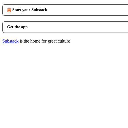
Start your Substack
Get the app
Substack
is the home for great culture