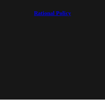
Rational Policy