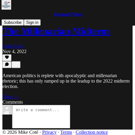
Rational Policy
Subscribe
Sign in
The Millenarian Midterm
Mike Coté
Nov 4, 2022
American politics is replete with apocalyptic and millenarian
rhetoric; this has only ramped up in the leadup to the 2022 midterm
election.
Read →
Comments
© 2026 Mike Coté
·
Privacy
∙
Terms
∙
Collection notice