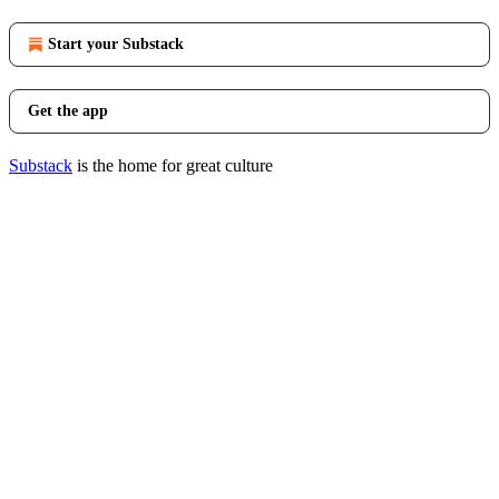
Start your Substack
Get the app
Substack
is the home for great culture