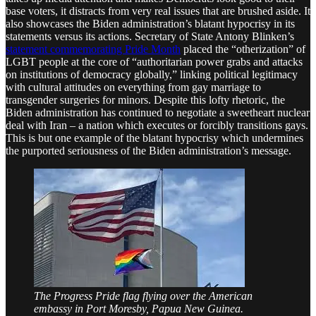
base voters, it distracts from very real issues that are brushed aside. It
also showcases the Biden administration’s blatant hypocrisy in its
statements versus its actions. Secretary of State Antony Blinken’s
statement commemorating Pride Month
placed the “otherization” of
LGBT people at the core of “authoritarian power grabs and attacks
on institutions of democracy globally,” linking political legitimacy
with cultural attitudes on everything from gay marriage to
transgender surgeries for minors. Despite this lofty rhetoric, the
Biden administration has continued to negotiate a sweetheart nuclear
deal with Iran – a nation which executes or forcibly transitions gays.
This is but one example of the blatant hypocrisy which undermines
the purported seriousness of the Biden administration’s message.
The Progress Pride flag flying over the American
embassy in Port Moresby, Papua New Guinea.