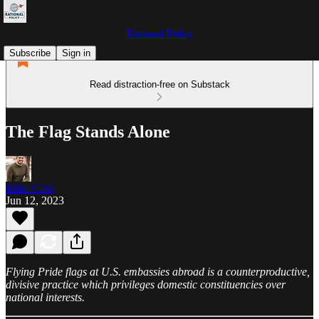
Rational Policy
Subscribe
Sign in
Read distraction-free on Substack
The Flag Stands Alone
Mike Coté
Jun 12, 2023
Flying Pride flags at U.S. embassies abroad is a counterproductive,
divisive practice which privileges domestic constituencies over
national interests.