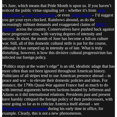
It’s June, which means that Pride Month is upon us. If you haven’t
noticed the public virtue-signaling yet – whether it’s from
woke
corporations
,
police departments
, or even
sports teams
– I’d suggest
you get your eyes checked. Rainbows abound, as do the
increasingly militant demands and exaggerated claims of
LGBT
activists
across the country. Conservatives have pushed back against
these progressive aims, with varying degrees of intensity and
success. In short, the month of June has become a full-on culture
war. Still, all of this domestic cultural strife is par for the course,
although it has ramped up in intensity as of late. What is truly
disturbing, however, is how this divisive cultural progressivism has
infected our foreign policy.
“Politics stops at the water’s edge” is an old, idealistic adage that has
more often than not been ignored throughout American history.
Politicians of all stripes tend to use American presence abroad – in
peace and war – to elevate their domestic policies and ideas. For
instance, the 1790s Quasi-War against France had as much to do
with internal arguments between factions headed by Jefferson and
Adams as it did international relations. Presidents past and present
have harshly critiqued the foreign policy of their predecessors, with
some going so far as to criticize America itself abroad – see
President Obama’s remarks
during his early time in office, for
example. Clearly, this is not a new phenomenon.