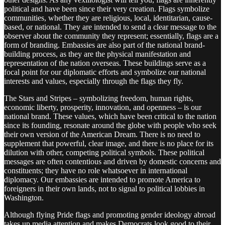
political and have been since their very creation. Flags symbolize
communities, whether they are religious, local, identitarian, cause-
based, or national. They are intended to send a clear message to the
observer about the community they represent; essentially, flags are a
form of branding. Embassies are also part of the national brand-
building process, as they are the physical manifestation and
representation of the nation overseas. These buildings serve as a
focal point for our diplomatic efforts and symbolize our national
interests and values, especially through the flags they fly.
The Stars and Stripes – symbolizing freedom, human rights,
economic liberty, prosperity, innovation, and openness – is our
national brand. These values, which have been critical to the nation
since its founding, resonate around the globe with people who seek
their own version of the American Dream. There is no need to
supplement that powerful, clear image, and there is no place for its
dilution with other, competing political symbols. These political
messages are often contentious and driven by domestic concerns and
constituents; they have no role whatsoever in international
diplomacy. Our embassies are intended to promote America to
foreigners in their own lands, not to signal to political lobbies in
Washington.
Although flying Pride flags and promoting gender ideology abroad
takes up media attention and makes Democrats look good to their