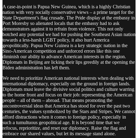
A case-in-point is Papua New Guinea, which is a highly Christian
nation with very socially conservative views – a prime target for the
State Department’s flag crusade. The Pride display at the embassy in
Port Moresby so alienated locals that the embassy had to ask
demonstrators against it to refrain from violence. This not only
botched any potential we had for pushing the Southeast Asian nation
towards a less-harsh LGBT policy, it also hurt America
geopolitically. Papua New Guinea is a key strategic nation in the
Sino-American competition and unforced errors like this one
diminish our ability to advance American interests in the region.
Diplomats in Beijing are licking their lips greedily at the opening the
Biden administration has left them.
We need to prioritize American national interests when dealing with
international diplomacy, especially on the ground in foreign lands.
Diplomats must leave the divisive social politics and culture warring
to the home front and focus on their job: representing the American
people – all of them – abroad. That means promoting the
uncontroversial ideas that America has stood for over the past two
centuries, the values symbolized by the Stars and Stripes. We cannot
afford distractions when it comes to foreign policy, especially in
such a tumultuous geopolitical age. It is beyond time that we
refocus, reprioritize, and reset our diplomacy. Raise the flag and
embrace our shared values, but let its message stand alone.