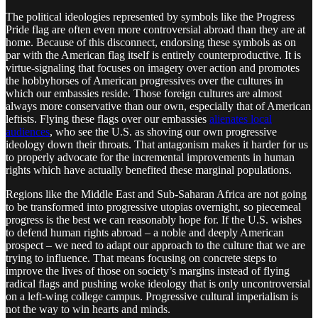
The political ideologies represented by symbols like the Progress
Pride flag are often even more controversial abroad than they are at
home. Because of this disconnect, endorsing these symbols as on
par with the American flag itself is entirely counterproductive. It is
virtue-signaling that focuses on imagery over action and promotes
the hobbyhorses of American progressives over the cultures in
which our embassies reside. Those foreign cultures are almost
always more conservative than our own, especially that of American
leftists. Flying these flags over our embassies
alienates local
audiences
, who see the U.S. as shoving our own progressive
ideology down their throats. That antagonism makes it harder for us
to properly advocate for the incremental improvements in human
rights which have actually benefited these marginal populations.
Regions like the Middle East and Sub-Saharan Africa are not going
to be transformed into progressive utopias overnight, so piecemeal
progress is the best we can reasonably hope for. If the U.S. wishes
to defend human rights abroad – a noble and deeply American
prospect – we need to adapt our approach to the culture that we are
trying to influence. That means focusing on concrete steps to
improve the lives of those on society’s margins instead of flying
radical flags and pushing woke ideology that is only uncontroversial
on a left-wing college campus. Progressive cultural imperialism is
not the way to win hearts and minds.