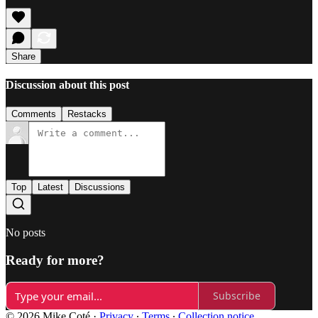
Share
Discussion about this post
Comments
Restacks
Top
Latest
Discussions
No posts
Ready for more?
Subscribe
© 2026 Mike Coté
·
Privacy
∙
Terms
∙
Collection notice