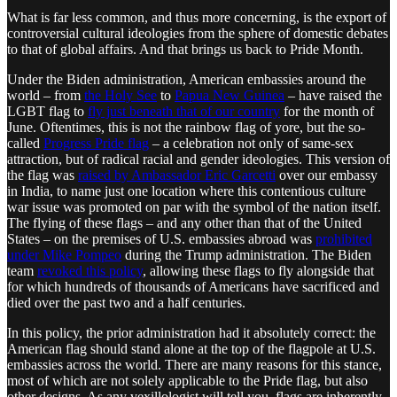
What is far less common, and thus more concerning, is the export of
controversial cultural ideologies from the sphere of domestic debates
to that of global affairs. And that brings us back to Pride Month.
Under the Biden administration, American embassies around the
world – from
the Holy See
to
Papua New Guinea
– have raised the
LGBT flag to
fly just beneath that of our country
for the month of
June. Oftentimes, this is not the rainbow flag of yore, but the so-
called
Progress Pride flag
– a celebration not only of same-sex
attraction, but of radical racial and gender ideologies. This version of
the flag was
raised by Ambassador Eric Garcetti
over our embassy
in India, to name just one location where this contentious culture
war issue was promoted on par with the symbol of the nation itself.
The flying of these flags – and any other than that of the United
States – on the premises of U.S. embassies abroad was
prohibited
under Mike Pompeo
during the Trump administration. The Biden
team
revoked this policy
, allowing these flags to fly alongside that
for which hundreds of thousands of Americans have sacrificed and
died over the past two and a half centuries.
In this policy, the prior administration had it absolutely correct: the
American flag should stand alone at the top of the flagpole at U.S.
embassies across the world. There are many reasons for this stance,
most of which are not solely applicable to the Pride flag, but also
other designs. As any vexillologist will tell you, flags are inherently