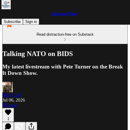
Rational Policy
Subscribe
Sign in
Read distraction-free on Substack
Talking NATO on BIDS
My latest livestream with Pete Turner on the Break
It Down Show.
Mike Coté
Jul 06, 2026
Listen
1