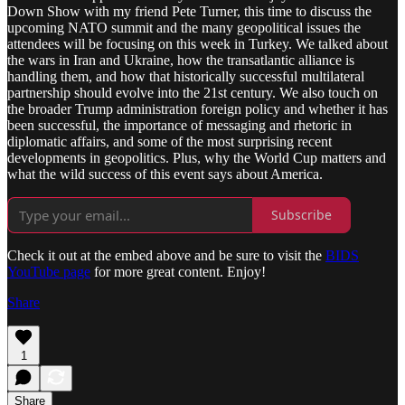
Down Show with my friend Pete Turner, this time to discuss the
upcoming NATO summit and the many geopolitical issues the
attendees will be focusing on this week in Turkey. We talked about
the wars in Iran and Ukraine, how the transatlantic alliance is
handling them, and how that historically successful multilateral
partnership should evolve into the 21st century. We also touch on
the broader Trump administration foreign policy and whether it has
been successful, the importance of messaging and rhetoric in
diplomatic affairs, and some of the most surprising recent
developments in geopolitics. Plus, why the World Cup matters and
what the wild success of this event says about America.
Subscribe
Check it out at the embed above and be sure to visit the
BIDS
YouTube page
for more great content. Enjoy!
Share
1
Share