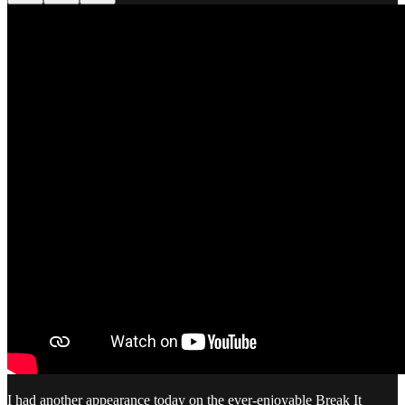
I had another appearance today on the ever-enjoyable Break It