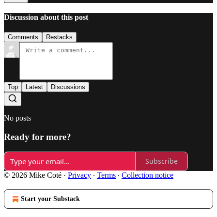
Discussion about this post
Comments
Restacks
Top
Latest
Discussions
No posts
Ready for more?
Subscribe
© 2026 Mike Coté
·
Privacy
∙
Terms
∙
Collection notice
Start your Substack