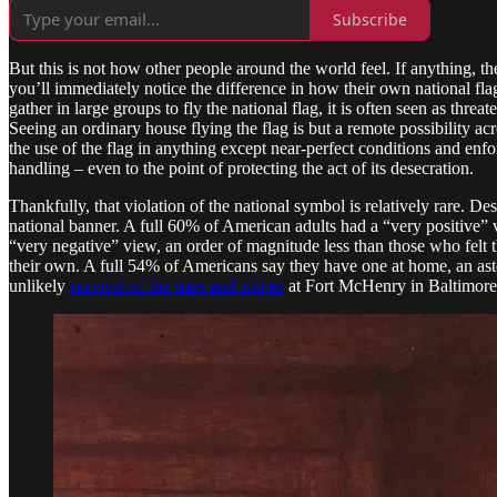
Subscribe
But this is not how other people around the world feel. If anything, th
you’ll immediately notice the difference in how their own national fla
gather in large groups to fly the national flag, it is often seen as thr
Seeing an ordinary house flying the flag is but a remote possibility a
the use of the flag in anything except near-perfect conditions and enfo
handling – even to the point of protecting the act of its desecration.
Thankfully, that violation of the national symbol is relatively rare. De
national banner. A full 60% of American adults had a “very positive”
“very negative” view, an order of magnitude less than those who felt 
their own. A full 54% of Americans say they have one at home, an aston
unlikely
survival of the stars and stripes
at Fort McHenry in Baltimore i