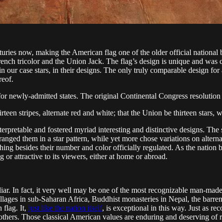
uries now, making the American flag one of the older official national b
ench tricolor and the Union Jack. The flag’s design is unique and was co
 in our case stars, in their designs. The only truly comparable design for
reof.
s for newly-admitted states. The original Continental Congress resolutio
irteen stripes, alternate red and white; that the Union be thirteen stars, 
terpretable and fostered myriad interesting and distinctive designs. The
ranged them in a star pattern, while yet more chose variations on alterna
thing besides their number and color officially regulated. As the nat
g or attractive to its viewers, either at home or abroad.
iliar. In fact, it very well may be one of the most recognizable man-mad
 villages in sub-Saharan Africa, Buddhist monasteries in Nepal, the barr
flag. It,
just like the nation itself
, is exceptional in this way. Just as re
 others. Those classical American values are enduring and deserving of 