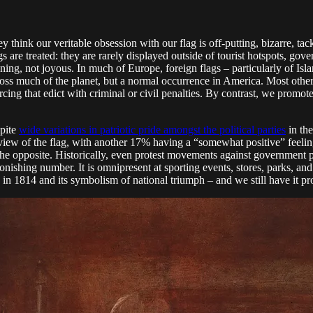
ey think our veritable obsession with our flag is off-putting, bizarre, t
gs are treated: they are rarely displayed outside of tourist hotspots, g
eatening, not joyous. In much of Europe, foreign flags – particularly of 
cross much of the planet, but a normal occurrence in America. Most other
rcing that edict with criminal or civil penalties. By contrast, we promote
spite
wide variations in patriotic pride amongst the political parties
in the
 view of the flag, with another 17% having a “somewhat positive” feeli
the opposite. Historically, even protest movements against government 
ishing number. It is omnipresent at sporting events, stores, parks, and 
n 1814 and its symbolism of national triumph – and we still have it pr