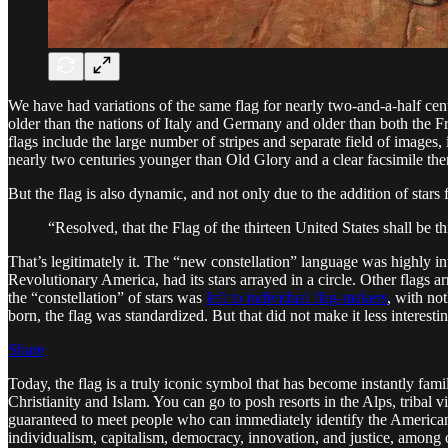
We have had variations of the same flag for nearly two-and-a-half cent
older than the nations of Italy and Germany and older than both the Fr
flags include the large number of stripes and separate field of images,
nearly two centuries younger than Old Glory and a clear facsimile the
But the flag is also dynamic, and not only due to the addition of star
“Resolved, that the Flag of the thirteen United States shall be th
That’s legitimately it. The “new constellation” language was highly in
Revolutionary America, had its stars arrayed in a circle. Other flags ar
the “constellation” of stars was
left to individual flag-makers
, with no
born, the flag was standardized. But that did not make it less interestin
Share
Today, the flag is a truly iconic symbol that has become instantly fam
Christianity and Islam. You can go to posh resorts in the Alps, tribal
guaranteed to meet people who can immediately identify the American 
individualism, capitalism, democracy, innovation, and justice, among