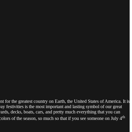
for the greatest country on Earth, the United States of America. It is
ay festivities is the most important and lasting symbol of our great
yards, decks, boats, cars, and pretty much everything that you can
th
e colors of the season, so much so that if you see someone on July 4