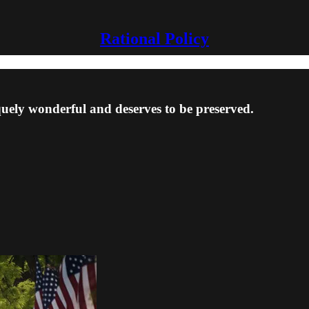
Rational Policy
quely wonderful and deserves to be preserved.