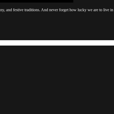
, and festive traditions. And never forget how lucky we are to live in 