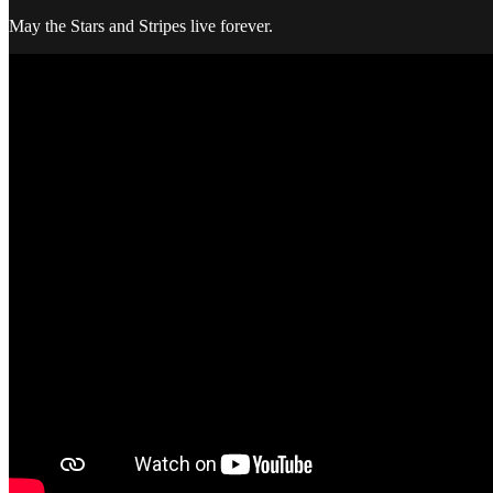
May the Stars and Stripes live forever.