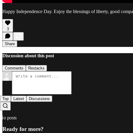
Happy Independence Day. Enjoy the blessings of liberty, good company
3
Share
Discussion about this post
Comments
Restacks
Top
Latest
Discussions
No posts
Ready for more?