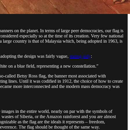
anners on the planet. In terms of large peer democracies, our flag is
nsidered especially so at the time of its creation. Very few national
 a large country is that of Malaysia which, being adopted in 1963, is
n adopting the design was fairly vague,
stating only
:
white on a blue field, representing a new constellation.”
 so-called Betsy Ross flag, the banner most associated with
ting lines. Until it was codified in 1912, the choice of how to create
ion became more interconnected and the modern mass democracy was
e images in the entire world, nearly on par with the symbols of
en wastes of Siberia, or the Amazon rainforest and you are almost
cognizable as the flag are the ideals it represents – freedom,
reverence. The flag should be thought of the same way.