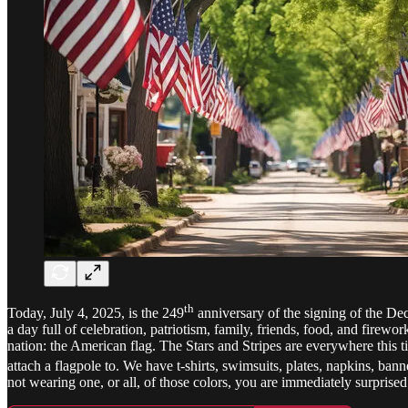
th
Today, July 4, 2025, is the 249
anniversary of the signing of the Dec
a day full of celebration, patriotism, family, friends, food, and firew
nation: the American flag. The Stars and Stripes are everywhere this t
attach a flagpole to. We have t-shirts, swimsuits, plates, napkins, ban
not wearing one, or all, of those colors, you are immediately surprised