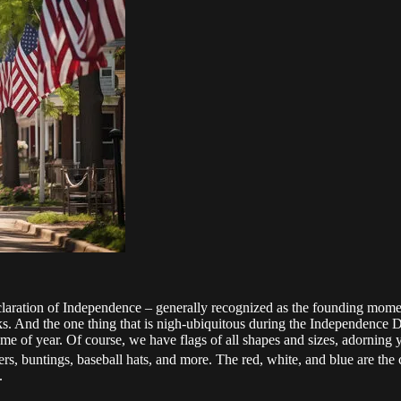
laration of Independence – generally recognized as the founding moment 
orks. And the one thing that is nigh-ubiquitous during the Independence D
ime of year. Of course, we have flags of all shapes and sizes, adorning 
ners, buntings, baseball hats, and more. The red, white, and blue are th
.