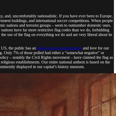
acky, and, uncomfortably nationalistic. If you have ever been to Europe,
overnment buildings, and international soccer competitions. When people
Islamic nations and terrorist groups – seem to outnumber domestic ones.
 nations have far more restrictive flag codes than we do, forbidding
 the use of the flag on everything we do and are very liberal about its
 US, the public has an
almost universal admiration
and love for our
ng. Only 7% of those polled had either a “somewhat negative” or
policy – notably the Civil Rights movement – have claimed the flag as
religious establishments. Our entire national anthem is based on the
ominently displayed in our capital’s history museum.