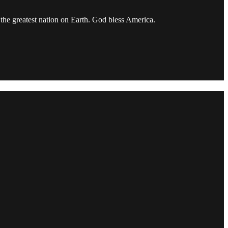
the greatest nation on Earth. God bless America.