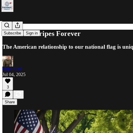
Stars and Stripes Forever
Subscribe
Sign in
The American relationship to our national flag is uni
Mike Coté
Jul 04, 2025
3
Share