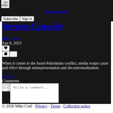
Rational Policy
Subscribe
Sign in
Reverse Causality
Mike Coté
Apr 8, 2023
When it comes to the Israel-Palestinian conflict, media warps cause
and effect through misrepresentation and decontextualization.
Read →
Comments
© 2026 Mike Coté
·
Privacy
∙
Terms
∙
Collection notice