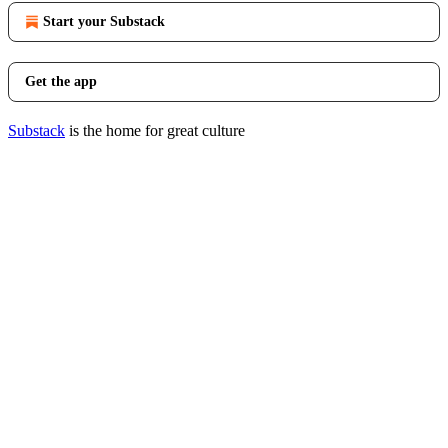
Start your Substack
Get the app
Substack
is the home for great culture