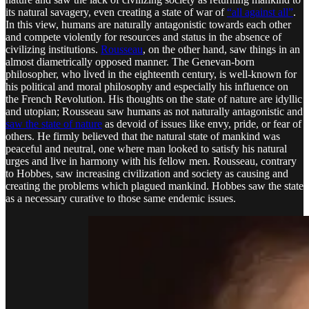
its natural savagery, even creating a state of war of
“all against all”
.
In this view, humans are naturally antagonistic towards each other
and compete violently for resources and status in the absence of
civilizing institutions.
Rousseau
, on the other hand, saw things in an
almost diametrically opposed manner. The Genevan-born
philosopher, who lived in the eighteenth century, is well-known for
his political and moral philosophy and especially his influence on
the French Revolution. His thoughts on the state of nature are idyllic
and utopian; Rousseau saw humans as not naturally antagonistic and
saw the state of nature
as devoid of issues like envy, pride, or fear of
others. He firmly believed that the natural state of mankind was
peaceful and neutral, one where man looked to satisfy his natural
urges and live in harmony with his fellow men. Rousseau, contrary
to Hobbes, saw increasing civilization and society as causing and
creating the problems which plagued mankind. Hobbes saw the state
as a necessary curative to those same endemic issues.