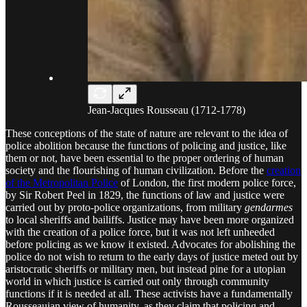
Jean-Jacques Rousseau (1712-1778)
These conceptions of the state of nature are relevant to the idea of
police abolition because the functions of policing and justice, like
them or not, have been essential to the proper ordering of human
society and the flourishing of human civilization. Before the
creation
of the Metropolitan Police
of London, the first modern police force,
by Sir Robert Peel in 1829, the functions of law and justice were
carried out by proto-police organizations, from military
gendarmes
to local sheriffs and bailiffs. Justice may have been more organized
with the creation of a police force, but it was not left unheeded
before policing as we know it existed. Advocates for abolishing the
police do not wish to return to the early days of justice meted out by
aristocratic sheriffs or military men, but instead pine for a utopian
world in which justice is carried out only through community
functions if it is needed at all. These activists have a fundamentally
Rousseauian view of humanity, as they claim that policing and