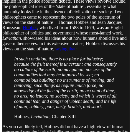
implied in the police abolition debate. These views revolve around
the philosophical idea of the ‘state of nature’, essentially what
humanity looks like in the absence of civilization or society. Two
philosophers came to represent the two poles of the spectrum of
views on the state of nature – Thomas Hobbes and Jean-Jacques
Rousseau.
Hobbes
, who lived from 1588 to 1679, was an English
philosopher of politics and government whose most-famed work,
Leviathan
, showcased his ideas about how humans should live and
govern themselves. In this extensive treatise, Hobbes discusses his
views on the state of nature,
saying that
:
In such condition, there is no place for industry;
because the fruit thereof is uncertain: and consequently
no culture of the earth; no navigation, nor use of the
commodities that may be imported by sea; no
commodious building; no instruments of moving, and
removing, such things as require much force; no
knowledge of the face of the earth; no account of time;
no arts; no letters; no society; and which is worst of all,
continual fear, and danger of violent death; and the life
of man, solitary, poor, nasty, brutish, and short.
Hobbes,
Leviathan
, Chapter XIII
As you can likely tell, Hobbes did not have a high view of human
nature and saw the lack of civilizing society as returning mankind to