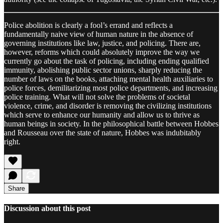
Police abolition is clearly a fool’s errand and reflects a
fundamentally naive view of human nature in the absence of
governing institutions like law, justice, and policing. There are,
however, reforms which could absolutely improve the way we
currently go about the task of policing, including ending qualified
immunity, abolishing public sector unions, sharply reducing the
number of laws on the books, attaching mental health auxiliaries to
police forces, demilitarizing most police departments, and increasing
police training. What will not solve the problems of societal
violence, crime, and disorder is removing the civilizing institutions
which serve to enhance our humanity and allow us to thrive as
human beings in society. In the philosophical battle between Hobbes
and Rousseau over the state of nature, Hobbes was indubitably
right.
Share
Discussion about this post