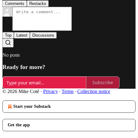
Comments
Restacks
Top
Latest
Discussions
No posts
Ready for more?
Subscribe
© 2026 Mike Coté
·
Privacy
∙
Terms
∙
Collection notice
Start your Substack
Get the app