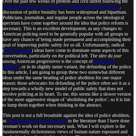
Over the past few weeks of protests and civil unrest following the
tragic killing of George Floyd by a Minneapolis police officer
,
discussion of police brutality has been widespread and bipartisan.
Politicians, journalists, and regular people across the ideological
spectrum have come together around the idea that police reform is
necessary. This is an excellent development, as any changes to
American policing need to be generally popular with all groups to
have any chance of being made permanent and accomplishing their
goal of improving public safety for us all. Unfortunately, radical
(
and unpopular
) ideas have come to dominate some aspects of this
conversation, particularly on the political left. The
idee du jour
among American progressives is the concept of
total police
abolition
, or in its slightly tamer variant, the defunding of the police.
In this article, I am going to group these two somewhat different
ideas under the same heading of police abolition for one major
reason: those advocates for defunding of the police often see it as a
step towards a wholly new model of public safety that does not
involve policing at its heart. To me, this seems like a slower version
of the more aggressive slogan of ‘abolishing the police’, so it is fair
to lump them together when thinking in the abstract.
This post is not a full broadside against the idea of police abolition,
as
other
authors
more well-versed
in the literature than I have done
yeoman’s work on that necessary task. What I will explore is the
fundamentally dichotomous views of human nature espoused and