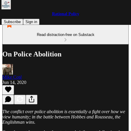
Rational Policy
Subscribe
Sign in
Read distraction-free on Substack
On Police Abolition
Mike Coté
Jun 14, 2020
The conflict over police abolition is essentially a fight over how we
view humanity; in the battle between Hobbes and Rousseau, the
Englishman wins.