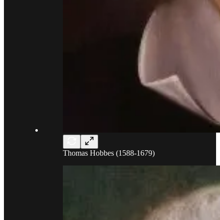
Thomas Hobbes (1588-1679)