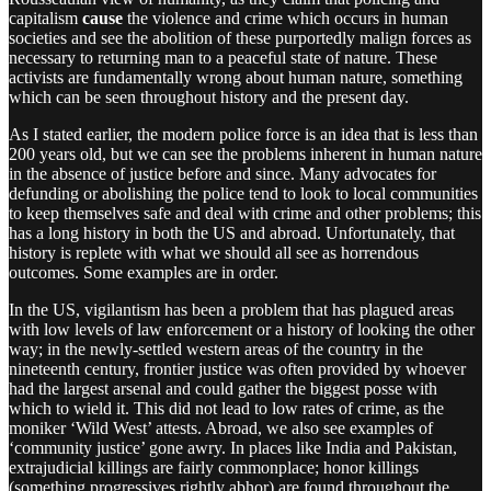
capitalism
cause
the violence and crime which occurs in human
societies and see the abolition of these purportedly malign forces as
necessary to returning man to a peaceful state of nature. These
activists are fundamentally wrong about human nature, something
which can be seen throughout history and the present day.
As I stated earlier, the modern police force is an idea that is less than
200 years old, but we can see the problems inherent in human nature
in the absence of justice before and since. Many advocates for
defunding or abolishing the police tend to look to local communities
to keep themselves safe and deal with crime and other problems; this
has a long history in both the US and abroad. Unfortunately, that
history is replete with what we should all see as horrendous
outcomes. Some examples are in order.
In the US, vigilantism has been a problem that has plagued areas
with low levels of law enforcement or a history of looking the other
way; in the newly-settled western areas of the country in the
nineteenth century, frontier justice was often provided by whoever
had the largest arsenal and could gather the biggest posse with
which to wield it. This did not lead to low rates of crime, as the
moniker ‘Wild West’ attests. Abroad, we also see examples of
‘community justice’ gone awry. In places like India and Pakistan,
extrajudicial killings are fairly commonplace; honor killings
(something progressives rightly abhor) are found throughout the