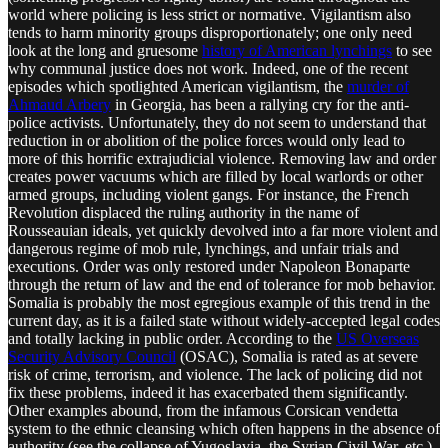
world where policing is less strict or normative. Vigilantism also
tends to harm minority groups disproportionately; one only need
look at the long and gruesome
history of American lynchings
to see
why communal justice does not work. Indeed, one of the recent
episodes which spotlighted American vigilantism, the
murder of
Ahmaud Arbery
in Georgia, has been a rallying cry for the anti-
police activists. Unfortunately, they do not seem to understand that
reduction in or abolition of the police forces would only lead to
more of this horrific extrajudicial violence. Removing law and order
creates power vacuums which are filled by local warlords or other
armed groups, including violent gangs. For instance, the French
Revolution displaced the ruling authority in the name of
Rousseauian ideals, yet quickly devolved into a far more violent and
dangerous regime of mob rule, lynchings, and unfair trials and
executions. Order was only restored under Napoleon Bonaparte
through the return of law and the end of tolerance for mob behavior.
Somalia is probably the most egregious example of this trend in the
current day, as it is a failed state without widely-accepted legal codes
and totally lacking in public order. According to the
US Overseas
Security Advisory Council
(OSAC), Somalia is rated as at severe
risk of crime, terrorism, and violence. The lack of policing did not
fix these problems, indeed it has exacerbated them significantly.
Other examples abound, from the infamous Corsican vendetta
system to the ethnic cleansing which often happens in the absence of
authority (see the collapse of Yugoslavia, the Syrian Civil War, etc.).