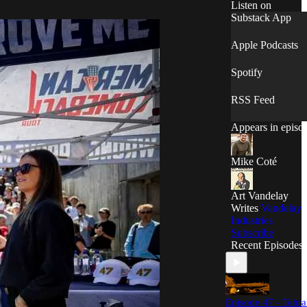
humor.
Listen on
Substack App
Apple Podcasts
Spotify
RSS Feed
Appears in episo
Mike Coté
Art Vandelay
Writes
Vandelay
Industries
Subscribe
Recent Episodes
Episode 47 - Tehr