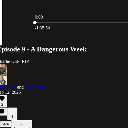
0:00
Current time: 0:00 / Total time: -1:35:54
-1:35:54
Episode 9 - A Dangerous Week
harlie Kirk, RIP.
ike Coté
and
Art Vandelay
ep 12, 2025
2
1
Share