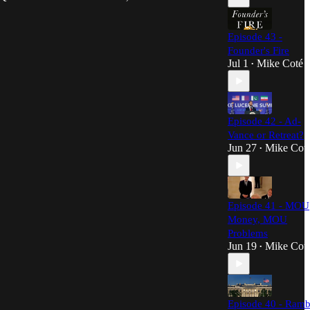
Episode 43 -
Founder's Fire
Jul 1
Mike Coté
•
Episode 42 - Ad-
Vance or Retreat?
Jun 27
Mike Cot
•
Episode 41 - MOU
Money, MOU
Problems
Jun 19
Mike Cot
•
Episode 40 - Ramb