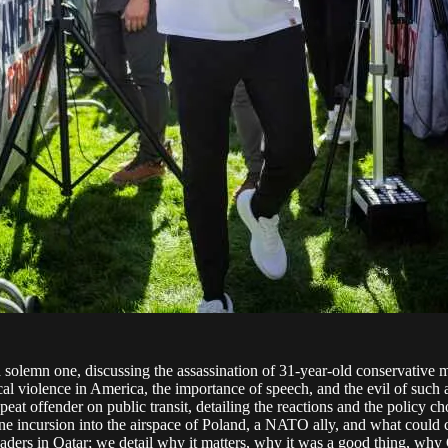
solemn one, discussing the assassination of 31-year-old conservative m
ical violence in America, the importance of speech, and the evil of such
eat offender on public transit, detailing the reactions and the policy c
one incursion into the airspace of Poland, a NATO ally, and what could c
eaders in Qatar; we detail why it matters, why it was a good thing, why