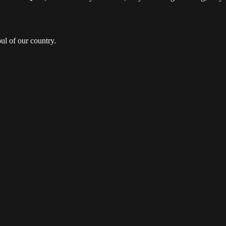
ul of our country.