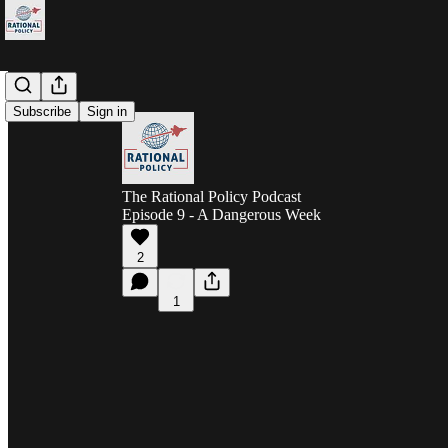
Subscribe
Sign in
The Rational Policy Podcast
Episode 9 - A Dangerous Week
2
1