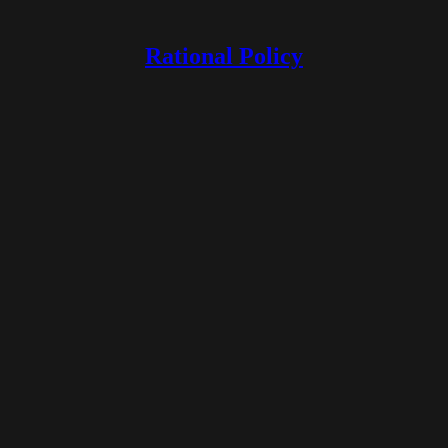
Rational Policy