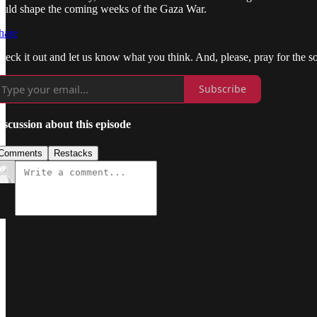
ould shape the coming weeks of the Gaza War.
hare
heck it out and let us know what you think. And, please, pray for the so
Subscribe
iscussion about this episode
Comments
Restacks