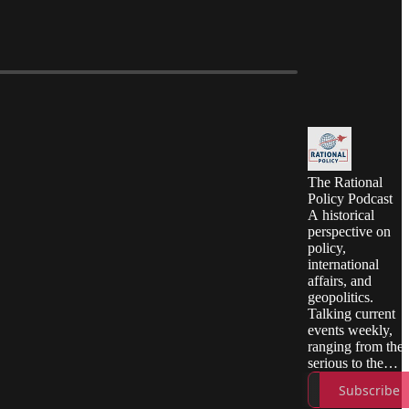
The Rational
Policy Podcast
A historical
perspective on
policy,
international
affairs, and
geopolitics.
Talking current
events weekly,
ranging from the
serious to the
absurd, all with a
Subscribe
dash of good