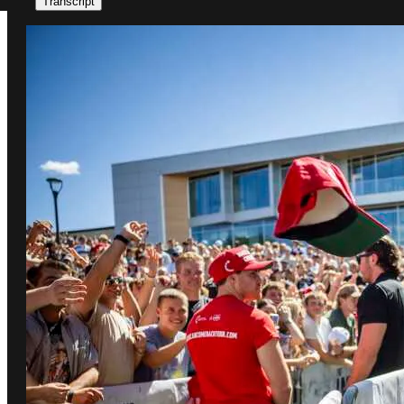
Transcript