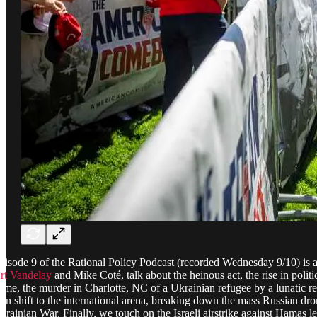
pisode 9 of the Rational Policy Podcast (recorded Wednesday 9/10) is a 
rt Vandelay
and Mike Coté, talk about the heinous act, the rise in polit
rime, the murder in Charlotte, NC of a Ukrainian refugee by a lunatic rep
hen shift to the international arena, breaking down the mass Russian dr
krainian War. Finally, we touch on the Israeli airstrike against Hamas l