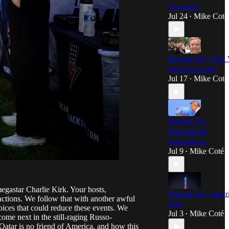
Two-Step
Jul 24
Mike Coté
•
Episode 46 - Deja 
All Over Again
Jul 17
Mike Coté
•
Episode 45 -
Transatlantic
Tribulations
Jul 9
Mike Coté
•
egastar Charlie Kirk. Your hosts,
Episode 44 - Amer
 actions. We follow that with another awful
250!
hoices that could reduce these events. We
Jul 3
Mike Coté
•
ome next in the still-raging Russo-
 Qatar is no friend of America, and how this