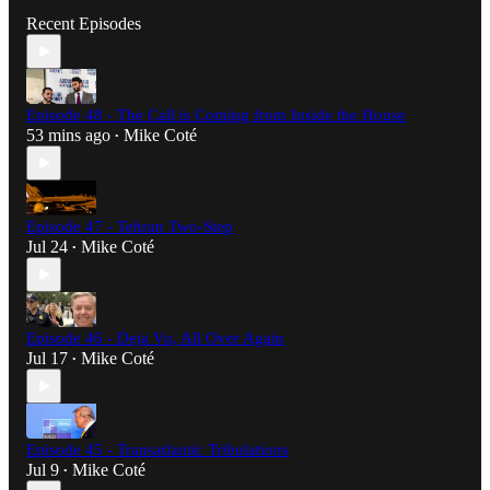
Recent Episodes
Episode 48 - The Call is Coming from Inside the House
53 mins ago
Mike Coté
•
Episode 47 - Tehran Two-Step
Jul 24
Mike Coté
•
Episode 46 - Deja Vu, All Over Again
Jul 17
Mike Coté
•
Episode 45 - Transatlantic Tribulations
Jul 9
Mike Coté
•