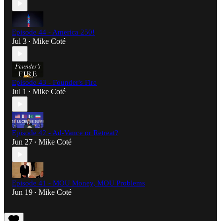
Episode 44 - America 250!
Jul 3
Mike Coté
•
Episode 43 - Founder's Fire
Jul 1
Mike Coté
•
Episode 42 - Ad-Vance or Retreat?
Jun 27
Mike Coté
•
Episode 41 - MOU Money, MOU Problems
Jun 19
Mike Coté
•