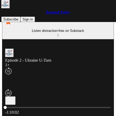
Rational Policy
Subscribe
Sign in
Listen distraction-free on Substack
Episode 2 - Ukraine U-Turn
1×
Current time: 0:00 / Total time: -1:10:02
-1:10:02