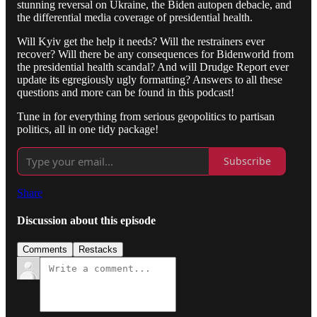
stunning reversal on Ukraine, the Biden autopen debacle, and
the differential media coverage of presidential health.
Will Kyiv get the help it needs? Will the restrainers ever
recover? Will there be any consequences for Bidenworld from
the presidential health scandal? And will Drudge Report ever
update its egregiously ugly formatting? Answers to all these
questions and more can be found in this podcast!
Tune in for everything from serious geopolitics to partisan
politics, all in one tidy package!
Subscribe
Share
Discussion about this episode
Comments
Restacks