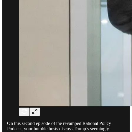
On this second episode of the revamped Rational Policy
Podcast, your humble hosts discuss Trump’s seemingly