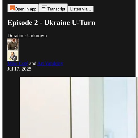
Open in app
Transcript
Listen via...
Episode 2 - Ukraine U-Turn
Duration: Unknown
Mike Coté
and
Art Vandelay
Jul 17, 2025