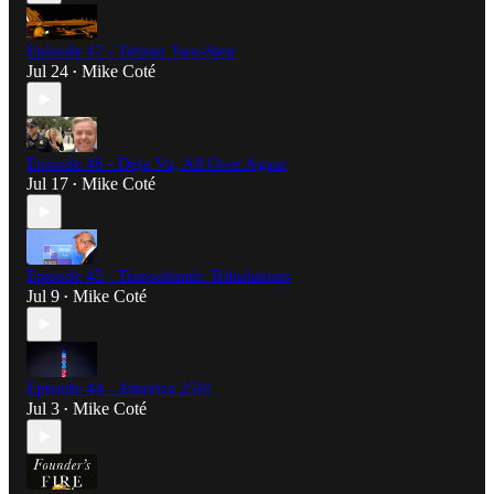
Episode 47 - Tehran Two-Step
Jul 24
Mike Coté
•
Episode 46 - Deja Vu, All Over Again
Jul 17
Mike Coté
•
Episode 45 - Transatlantic Tribulations
Jul 9
Mike Coté
•
Episode 44 - America 250!
Jul 3
Mike Coté
•