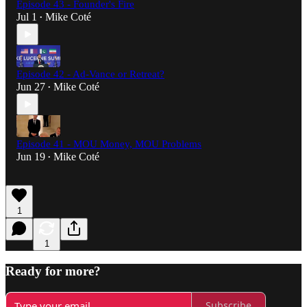
Episode 43 - Founder's Fire
Jul 1
Mike Coté
•
Episode 42 - Ad-Vance or Retreat?
Jun 27
Mike Coté
•
Episode 41 - MOU Money, MOU Problems
Jun 19
Mike Coté
•
1
1
Ready for more?
Subscribe