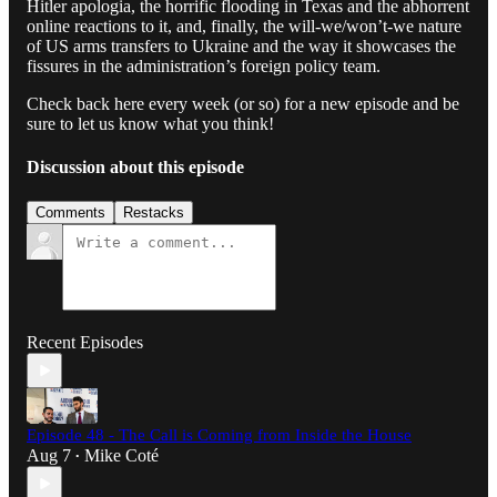
Hitler apologia, the horrific flooding in Texas and the abhorrent
online reactions to it, and, finally, the will-we/won’t-we nature
of US arms transfers to Ukraine and the way it showcases the
fissures in the administration’s foreign policy team.
Check back here every week (or so) for a new episode and be
sure to let us know what you think!
Discussion about this episode
Comments
Restacks
Recent Episodes
Episode 48 - The Call is Coming from Inside the House
Aug 7
Mike Coté
•