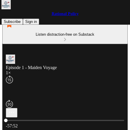
Rational Policy
Subscribe
Sign in
Listen distraction-free on Substack
Episode 1 - Maiden Voyage
1×
Current time: 0:00 / Total time: -57:52
-57:52