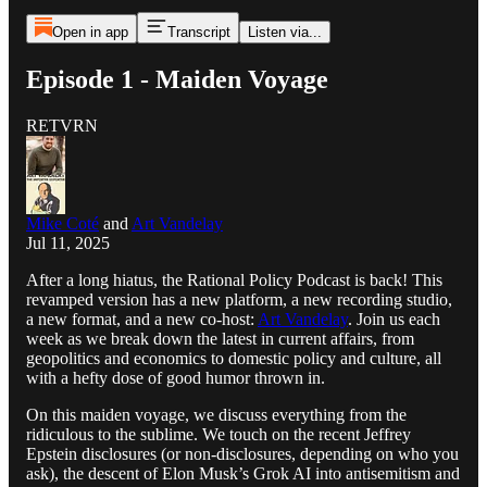
Open in app
Transcript
Listen via...
Episode 1 - Maiden Voyage
RETVRN
Mike Coté
and
Art Vandelay
Jul 11, 2025
After a long hiatus, the Rational Policy Podcast is back! This
revamped version has a new platform, a new recording studio,
a new format, and a new co-host:
Art Vandelay
. Join us each
week as we break down the latest in current affairs, from
geopolitics and economics to domestic policy and culture, all
with a hefty dose of good humor thrown in.
On this maiden voyage, we discuss everything from the
ridiculous to the sublime. We touch on the recent Jeffrey
Epstein disclosures (or non-disclosures, depending on who you
ask), the descent of Elon Musk’s Grok AI into antisemitism and