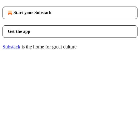
Start your Substack
Get the app
Substack
is the home for great culture