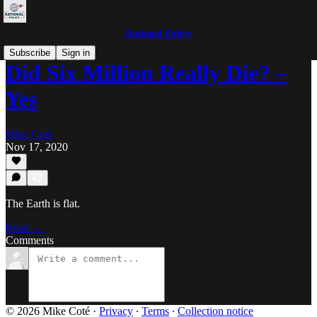
Rational Policy
Subscribe
Sign in
Did Six Million Really Die? –
Yes
Mike Coté
Nov 17, 2020
The Earth is flat.
Read →
Comments
© 2026 Mike Coté
·
Privacy
∙
Terms
∙
Collection notice