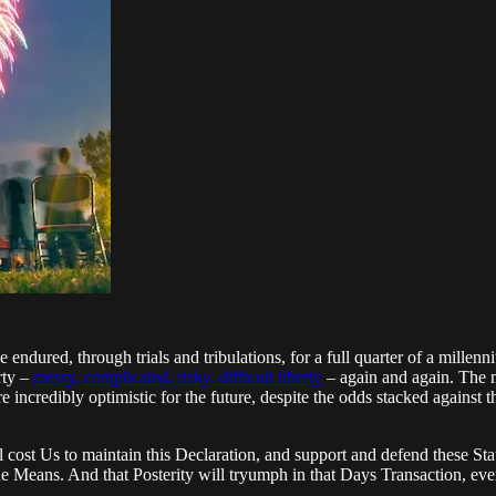
ured, through trials and tribulations, for a full quarter of a millenn
rty –
messy, complicated, risky, difficult liberty
– again and again. The 
e incredibly optimistic for the future, despite the odds stacked against 
l cost Us to maintain this Declaration, and support and defend these Sta
the Means. And that Posterity will tryumph in that Days Transaction, eve