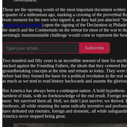
Those are the opening words of the most important document written
a quarter of a millennium ago, marking a crossing of the proverbial Ru
boats moment for the men who signed it, as they had just attached “the
(
perhaps apocryphally
) upon the signing of the Declaration in Philade
the march and the Continentals on the retreat for most of the war to th
seemingly insurmountable challenge would come to represent the best 
Subscribe
Two hundred and fifty years is an incredible amount of time for anyth
stacked against the Founding Fathers, the ideals that they centered th
groundbreaking concepts at the time and remain so today. They were be
before had they formed the basis for a political revolution in the re
as much as we tend to read history backwards and assume the glorious c
But America has always been a contingent nation. A bold hypothesis – t
harshest of trials, with no foreknowledge of the end result. Foreign inva
more. We survived them all. Hell, we didn’t just survive; we thrived.
forebears, all while retaining the same radically inventive and profou
have defeated our enemies, foreign and domestic, all while safeguar
America never stopped being great.