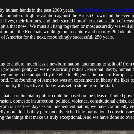
 by human hands in the past 2000 years,
the Declaration of Independen
bicon into outright revolution against the British Crown and the eventu
ir lives, their fortunes, and their sacred honor” to an attestation of t
lphia that now “We must all hang together, or most assuredly we will all
at point – the Redcoats would go on to capture and occupy Philadelphia i
of America for the next, resoundingly successful, 250 years.
ing to endure, much less a newborn nation, attempting to split off from
eir proposed polity on were historically radical. Personal liberty, human
ginning to be adopted by the elite intelligentsia in parts of Europe – a
al world. The founding of America was an experiment in liberty the like
ountry that we live in today was set in stone from the start.
hat a continental republic could be based on the ideas of limited gover
sion, domestic insurrection, political violence, constitutional crisis, eco
 From our earliest days as an independent nation, we have continually e
ndly moral ideals they permanently etched into our national consciousnes
ding the things that make us truly exceptional. And we have done so ov