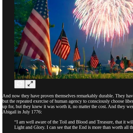
And now they have proven themselves remarkably durable. They have end
but the repeated exercise of human agency to consciously choose libe
up for, but they knew it was worth it, no matter the cost. And they wer
Abigail in July 1776:
“I am well aware of the Toil and Blood and Treasure, that it wil
Light and Glory. I can see that the End is more than worth all 