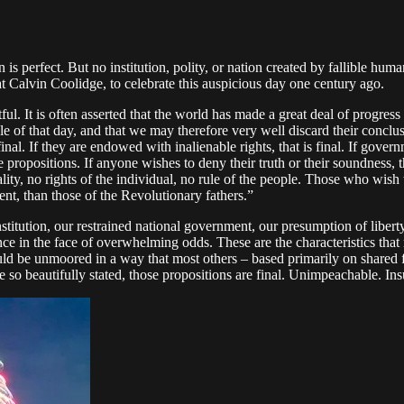
is perfect. But no institution, polity, or nation created by fallible hu
at Calvin Coolidge, to celebrate this auspicious day one century ago.
estful. It is often asserted that the world has made a great deal of prog
e of that day, and that we may therefore very well discard their concl
is final. If they are endowed with inalienable rights, that is final. If gov
propositions. If anyone wishes to deny their truth or their soundness, t
y, no rights of the individual, no rule of the people. Those who wish t
nt, than those of the Revolutionary fathers.”
titution, our restrained national government, our presumption of liberty,
ence in the face of overwhelming odds. These are the characteristics th
d be unmoored in a way that most others – based primarily on shared fac
e so beautifully stated, those propositions are final. Unimpeachable. In