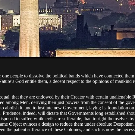
 one people to dissolve the political bands which have connected them 
ature’s God entitle them, a decent respect to the opinions of mankind r
 equal, that they are endowed by their Creator with certain unalienable R
ituted among Men, deriving their just powers from the consent of the 
or to abolish it, and to institute new Government, laying its foundation o
s. Prudence, indeed, will dictate that Governments long established shou
sposed to suffer, while evils are sufferable, than to right themselves 
same Object evinces a design to reduce them under absolute Despotism, it 
en the patient sufferance of these Colonies; and such is now the necess