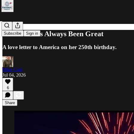
America Has Always Been Great
Subscribe
Sign in
A love letter to America on her 250th birthday.
Mike Coté
Jul 04, 2026
6
Share