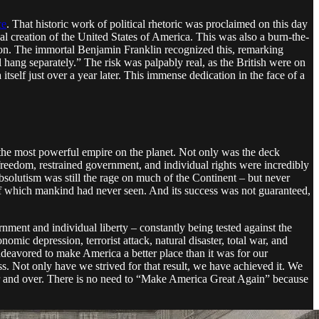
ce
. That historic work of political rhetoric was proclaimed on this day
al creation of the United States of America. This was also a burn-the-
reason. The immortal Benjamin Franklin recognized this, remarking
 hang separately.” The risk was palpably real, as the British were on
tself just over a year later. This immense dedication in the face of a
 the most powerful empire on the planet. Not only was the deck
 freedom, restrained government, and individual rights were incredibly
bsolutism was still the rage on much of the Continent – but never
s of which mankind had never seen. And its success was not guaranteed,
nment and individual liberty – constantly being tested against the
nomic depression, terrorist attack, natural disaster, total war, and
ndeavored to make America a better place than it was for our
s. Not only have we strived for that result, we have achieved it. We
er and over. There is no need to “Make America Great Again” because