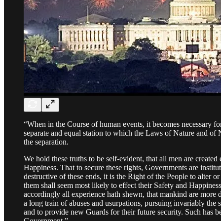
“When in the Course of human events, it becomes necessary for
separate and equal station to which the Laws of Nature and of N
the separation.
We hold these truths to be self-evident, that all men are created
Happiness. That to secure these rights, Governments are inst
destructive of these ends, it is the Right of the People to alter 
them shall seem most likely to effect their Safety and Happines
accordingly all experience hath shewn, that mankind are more di
a long train of abuses and usurpations, pursuing invariably the 
and to provide new Guards for their future security. Such has be
Government.”