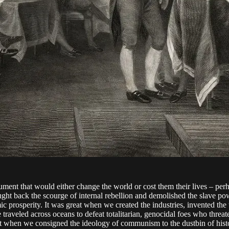
ment that would either change the world or cost them their lives – per
ght back the scourge of internal rebellion and demolished the slave pow
prosperity. It was great when we created the industries, invented the too
 traveled across oceans to defeat totalitarian, genocidal foes who thr
reat when we consigned the ideology of communism to the dustbin of hist