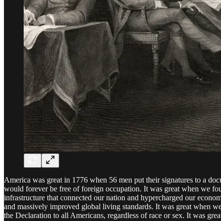
America was great in 1776 when 56 men put their signatures to a docu
would forever be free of foreign occupation. It was great when we fou
infrastructure that connected our nation and hypercharged our economic 
and massively improved global living standards. It was great when we
the Declaration to all Americans, regardless of race or sex. It was g