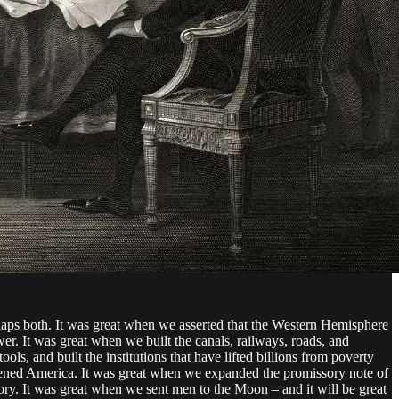
haps both. It was great when we asserted that the Western Hemisphere
er. It was great when we built the canals, railways, roads, and
ls, and built the institutions that have lifted billions from poverty
eatened America. It was great when we expanded the promissory note of
ory. It was great when we sent men to the Moon – and it will be great