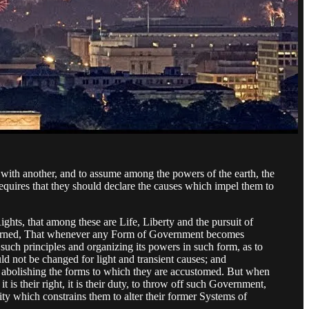
with another, and to assume among the powers of the earth, the
equires that they should declare the causes which impel them to
ights, that among these are Life, Liberty and the pursuit of
governed, That whenever any Form of Government becomes
n such principles and organizing its powers in such form, as to
ld not be changed for light and transient causes; and
by abolishing the forms to which they are accustomed. But when
is their right, it is their duty, to throw off such Government,
ity which constrains them to alter their former Systems of