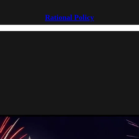
Rational Policy