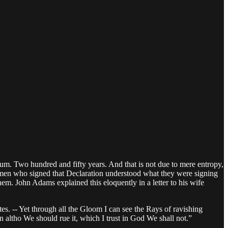
ium. Two hundred and fifty years. And that is not due to mere entropy,
men who signed that Declaration understood what they were signing
them. John Adams explained this eloquently in a letter to his wife
tes. -- Yet through all the Gloom I can see the Rays of ravishing
n altho We should rue it, which I trust in God We shall not.”