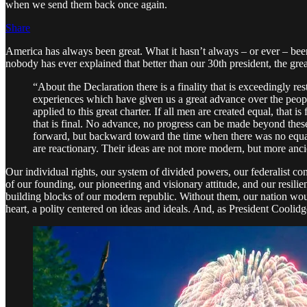
when we send them back once again.
Share
America has always been great. What it hasn’t always – or ever – been 
nobody has ever explained that better than our 30th president, the gre
“About the Declaration there is a finality that is exceedingly r
experiences which have given us a great advance over the peopl
applied to this great charter. If all men are created equal, that 
that is final. No advance, no progress can be made beyond these 
forward, but backward toward the time when there was no equalit
are reactionary. Their ideas are not more modern, but more ancie
Our individual rights, our system of divided powers, our federalist cons
of our founding, our pioneering and visionary attitude, and our resili
building blocks of our modern republic. Without them, our nation woul
heart, a polity centered on ideas and ideals. And, as President Coolidg