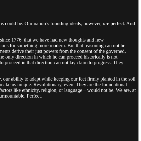
mans could be. Our nation’s founding ideals, however,
are
perfect. And
ress since 1776, that we have had new thoughts and new
usions for something more modern. But that reasoning can not be
ernments derive their just powers from the consent of the governed,
he only direction in which he can proceed historically is not
o proceed in that direction can not lay claim to progress. They
 our ability to adapt while keeping our feet firmly planted in the soil
at make us unique. Revolutionary, even. They are the foundational
tors like ethnicity, religion, or language – would not be. We are, at
surmountable. Perfect.