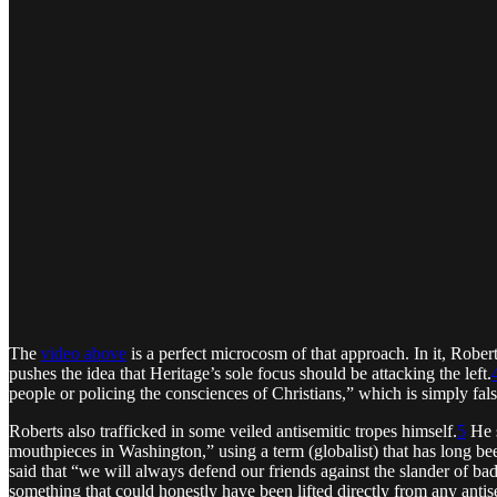
The
video above
is a perfect microcosm of that approach. In it, Rober
pushes the idea that Heritage’s sole focus should be attacking the left.
people or policing the consciences of Christians,” which is simply fals
Roberts also trafficked in some veiled antisemitic tropes himself.
5
He s
mouthpieces in Washington,” using a term (globalist) that has long bee
said that “we will always defend our friends against the slander of b
something that could honestly have been lifted directly from any antis