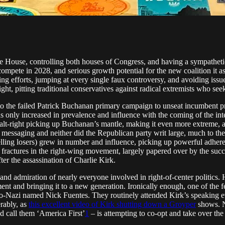
te House, controlling both houses of Congress, and having a sympathetic
 compete in 2028, and serious growth potential for the new coalition it as
ing efforts, jumping at every single faux controversy, and avoiding iss
right, pitting traditional conservatives against radical extremists who s
east to the failed Patrick Buchanan primary campaign to unseat incumbe
as only increased in prevalence and influence with the coming of the in
d alt-right picking up Buchanan’s mantle, making it even more extreme, 
 messaging and neither did the Republican party writ large, much to the
ling losers) grew in number and influence, picking up powerful adhere
se fractures in the right-wing movement, largely papered over by the s
ter the assassination of Charlie Kirk.
and admiration of nearly everyone involved in right-of-center politics
 and bringing it to a new generation. Ironically enough, one of the few
eo-Nazi named Nick Fuentes. They routinely attended Kirk’s speaking eve
erably, as
this excellent video of Kirk shutting down a Groyper
shows. No
nd call them ‘America First’
1
– is attempting to co-opt and take over th