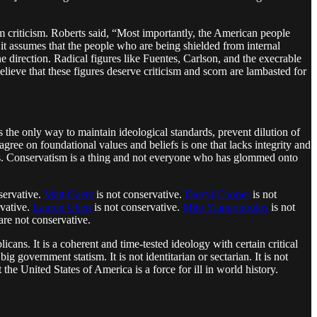
 criticism. Roberts said, “Most importantly, the American people
 it assumes that the people who are being shielded from internal
ne direction. Radical figures like Fuentes, Carlson, and the execrable
lieve that these figures deserve criticism and scorn are lambasted for
is the only way to maintain ideological standards, prevent dilution of
gree on foundational values and beliefs is one that lacks integrity and
cers. Conservatism is a thing and not everyone who has glommed onto
servative.
Matt Gaetz
is not conservative.
Darryl Cooper
is not
rvative.
Lauren Chen
is not conservative.
Milo Yiannopoulos
is not
are not conservative.
licans. It is a coherent and time-tested ideology with certain critical
ig government statism. It is not identitarian or sectarian. It is not
he United States of America is a force for ill in world history.