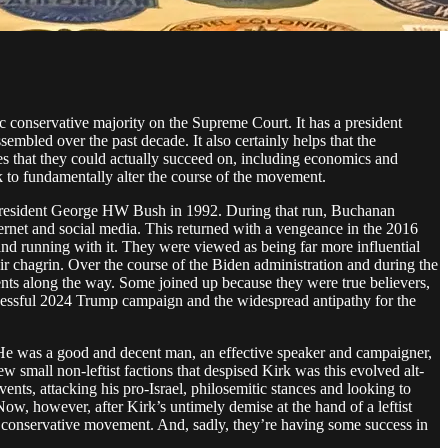
 conservative majority on the Supreme Court. It has a president
sembled over the past decade. It also certainly helps that the
ues that they could actually succeed on, including economics and
eek to fundamentally alter the course of the movement.
nt president George HW Bush in 1992. During that run, Buchanan
ternet and social media. This returned with a vengeance in the 2016
and running with it. They were viewed as being far more influential
ir chagrin. Over the course of the Biden administration and during the
nts along the way. Some joined up because they were true believers,
uccessful 2024 Trump campaign and the widespread antipathy for the
. He was a good and decent man, an effective speaker and campaigner,
 small non-leftist factions that despised Kirk was this evolved alt-
nts, attacking his pro-Israel, philosemitic stances and looking to
w, however, after Kirk’s untimely demise at the hand of a leftist
e conservative movement. And, sadly, they’re having some success in