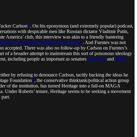
 Tucker Carlson
2
. On his eponymous (and extremely popular) podcast,
ersations with despicable men like Russian dictator Vladimir Putin,
America’ club, this interview was akin to a friendly bantering
mented
evils Fuentes
supports and promotes
. And Fuentes was not
lson accepted. There was also no follow-up by Carlson on Fuentes’s
t of a broader attempt to mainstream this sort of poisonous ideology
ent, including people as important as senators
Ted Cruz
and
Mitch
ither by refusing to denounce Carlson, tacitly backing the ideas he
ritage Foundation
3
, the conservative thinktank/political action group
r of the institution, has turned Heritage into a full-on MAGA
ussia. Under Roberts’ tenure, Heritage seems to be seeking a movement
 part.