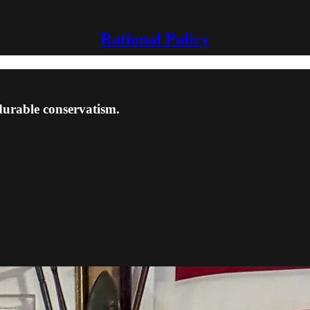
Rational Policy
 durable conservatism.