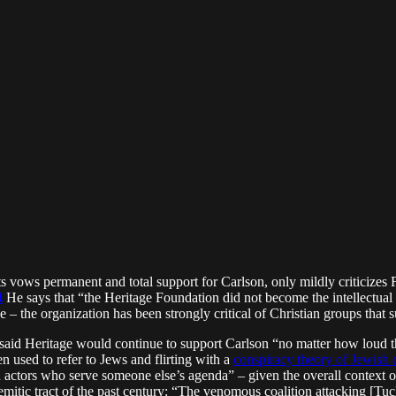
ts vows permanent and total support for Carlson, only mildly criticizes 
4
He says that “the Heritage Foundation did not become the intellectu
e – the organization has been strongly critical of Christian groups that 
aid Heritage would continue to support Carlson “no matter how loud the
n used to refer to Jews and flirting with a
conspiracy theory of Jewish 
ad actors who serve someone else’s agenda” – given the overall context o
emitic tract of the past century: “The venomous coalition attacking [Tuc