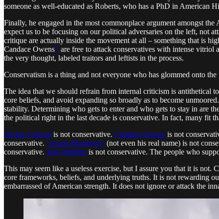
someone as well-educated as Roberts, who has a PhD in American Histor
Finally, he engaged in the most commonplace argument amongst the Am
expect us to be focusing on our political adversaries on the left, not at
critique are actually inside the movement at all – something that is hi
Candace Owens
7
are free to attack conservatives with intense vitrio
the very thought, labeled traitors and leftists in the process.
Conservatism is a thing and not everyone who has glommed onto the poli
The idea that we should refrain from internal criticism is antithetical 
core beliefs, and avoid expanding so broadly as to become unmoored. Wi
stability. Determining who gets to enter and who gets to stay in are 
the political right in the last decade is conservative. In fact, many fit tha
Tucker Carlson
is not conservative.
Candace Owens
is not conservati
conservative.
‘Auron MacIntyre’
(not even his real name) is not conse
conservative.
Joel Webbon
is not conservative. The people who support
This may seem like a useless exercise, but I assure you that it is not. C
core frameworks, beliefs, and underlying truths. It is not rewarding our 
embarrassed of American strength. It does not ignore or attack the inna