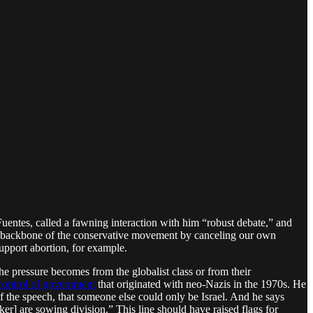
Fuentes, called a fawning interaction with him “robust debate,” and
al backbone of the conservative movement by canceling our own
support abortion, for example.
 pressure becomes from the globalist class or from their
control of government
that originated with neo-Nazis in the 1970s. He
f the speech, that someone else could only be Israel. And he says
ker] are sowing division.” This line should have raised flags for