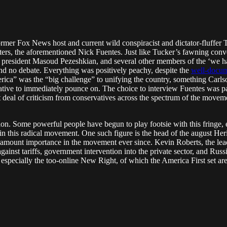
ormer Fox News host and current wild conspiracist and dictator-fluffer
sters, the aforementioned Nick Fuentes. Just like Tucker’s fawning conv
esident Masoud Pezeshkian, and several other members of the ‘we hate 
and no debate. Everything was positively peachy, despite the
well-docu
merica” was the “big challenge” to unifying the country, something Car
tive to immediately pounce on. The choice to interview Fuentes was par
at deal of criticism from conservatives across the spectrum of the movem
on. Some powerful people have begun to play footsie with this fringe, e
sm in this radical movement. One such figure is the head of the august He
mount importance in the movement ever since. Kevin Roberts, the leade
 against tariffs, government intervention into the private sector, and R
s, especially the too-online New Right, of which the America First set are