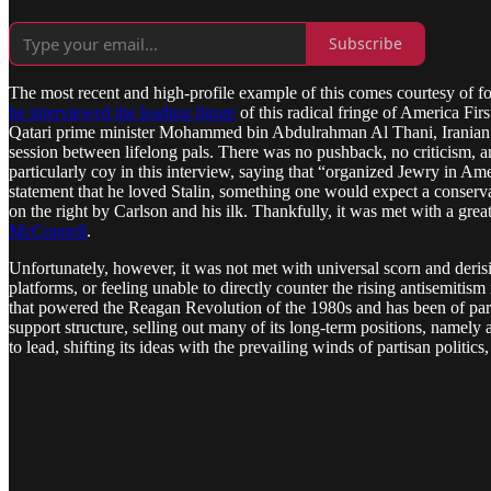
Subscribe
The most recent and high-profile example of this comes courtesy of f
he interviewed the leading figure
of this radical fringe of America Fir
Qatari prime minister Mohammed bin Abdulrahman Al Thani, Iranian pr
session between lifelong pals. There was no pushback, no criticism, 
particularly coy in this interview, saying that “organized Jewry in A
statement that he loved Stalin, something one would expect a conserva
on the right by Carlson and his ilk. Thankfully, it was met with a gre
McConnell
.
Unfortunately, however, it was not met with universal scorn and derisi
platforms, or feeling unable to directly counter the rising antisemiti
that powered the Reagan Revolution of the 1980s and has been of para
support structure, selling out many of its long-term positions, namely
to lead, shifting its ideas with the prevailing winds of partisan politic