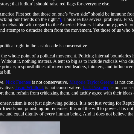
y; that it didn’t should raise red flags for everyone else.
erica First set: that those on one’s “own side” should be immune from
tacking our friends on the right.”
6
This idea has several problems. First,
ghly debatable with regard to the America Firsters. It also only goes in o
l and attempt to ostracize them from the movement. Yet those of us who be
tical right in the last decade is conservative.
to the whole point of a political movement. Policing internal boundaries 
thout it, nothing matters. A tent so big as to include radicals who disa
the primary responsibilities of movement leaders, thinkers, and influen
t bill.
ve.
Nick Fuentes
is not conservative.
Marjorie Taylor Greene
is not con
rvative.
Jason Whitlock
is not conservative.
Jack Posobiec
is not conse
 them, refrain from criticizing them, and tacitly agree with their ideas 
onservatism is not just right-wing politics. It is not just voting for Repub
friends and punishing our enemies. It is not the will to power. It is not b
te and equal dignity of every human being. And it does not believe that t