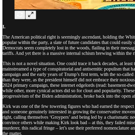
I.
The American political right is seemingly ascendant, holding the Whi
popular within the party, a slate of future candidates that could easily
Democrats seem completely lost in the woods, flailing in their messag
tariffs. And yet there is a massive internal schism brewing within the 
This is not a novel situation. One could trace it back decades, at l
mainstreamed a type of conspiratorial and antisemitic populism that h
campaign and the early years of Trump’s first term, with the so-calle
than they were, as the president himself did not embrace their noxious
2024 primary campaign, these internet edgelords (read: basement-dwel
while other, more cynical actors did so for clout and popularity. The
progressivism of the Biden administration, broke back into the open af
Kirk was one of the few towering figures who had earned the respect 
and someone genuinely interested in growing the conservative movement
right, calling themselves ‘Groypers’ and being led by a charismatic n
convince others while making Kirk look bad – at this, they failed mis
murderer, this radical fringe – let’s use their preferred nomenclature a
the matter.