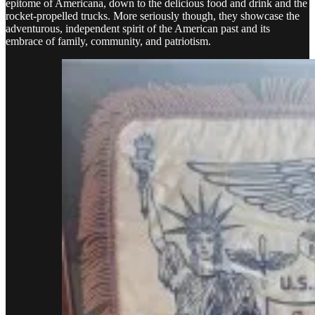
epitome of Americana, down to the delicious food and drink and the
rocket-propelled trucks. More seriously though, they showcase the
adventurous, independent spirit of the American past and its
embrace of family, community, and patriotism.