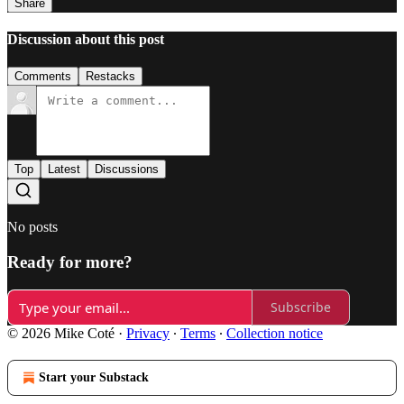
Share
Discussion about this post
Comments
Restacks
Top
Latest
Discussions
No posts
Ready for more?
Subscribe
© 2026 Mike Coté
·
Privacy
∙
Terms
∙
Collection notice
Start your Substack