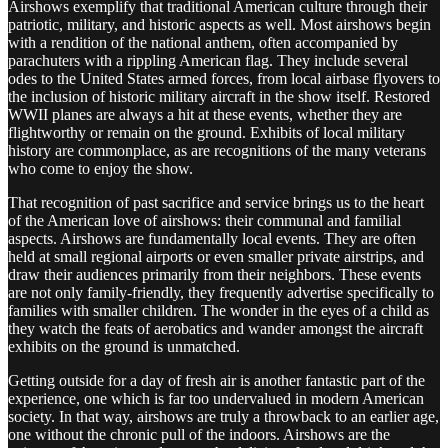
Airshows exemplify that traditional American culture through their
patriotic, military, and historic aspects as well. Most airshows begin
with a rendition of the national anthem, often accompanied by
parachuters with a rippling American flag. They include several
odes to the United States armed forces, from local airbase flyovers to
the inclusion of historic military aircraft in the show itself. Restored
WWII planes are always a hit at these events, whether they are
flightworthy or remain on the ground. Exhibits of local military
history are commonplace, as are recognitions of the many veterans
who come to enjoy the show.
That recognition of past sacrifice and service brings us to the heart
of the American love of airshows: their communal and familial
aspects. Airshows are fundamentally local events. They are often
held at small regional airports or even smaller private airstrips, and
draw their audiences primarily from their neighbors. These events
are not only family-friendly, they frequently advertise specifically to
families with smaller children. The wonder in the eyes of a child as
they watch the feats of aerobatics and wander amongst the aircraft
exhibits on the ground is unmatched.
Getting outside for a day of fresh air is another fantastic part of the
experience, one which is far too undervalued in modern American
society. In that way, airshows are truly a throwback to an earlier age,
one without the chronic pull of the indoors. Airshows are the