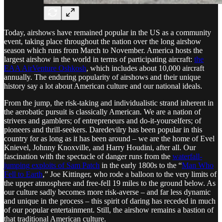
Today, airshows have remained popular in the US as a community
event, taking place throughout the nation over the long airshow
season which runs from March to November. America hosts the
largest airshow in the world in terms of participating aircraft:
the
EAA AirVenture Oshkosh
, which includes about 10,000 aircraft
annually. The enduring popularity of airshows and their unique
history say a lot about American culture and our national ideals.
From the jump, the risk-taking and individualistic strand inherent in
the aerobatic pursuit is classically American. We are a nation of
strivers and gamblers; of entrepreneurs and do-it-yourselfers; of
pioneers and thrill-seekers. Daredevilry has been popular in this
country for as long as it has been around – we are the home of Evel
Knievel, Johnny Knoxville, and Harry Houdini, after all. Our
fascination with the spectacle of danger runs from the
waterfall-
jumping exploits of Sam Patch
in the early 1800s to the “
Man Who
Fell to Earth
,” Joe Kittinger, who rode a balloon to the very limits of
the upper atmosphere and free-fell 19 miles to the ground below. As
our culture sadly becomes more risk-averse – and far less dynamic
and unique in the process – this spirit of daring has receded in much
of our popular entertainment. Still, the airshow remains a bastion of
that traditional American culture.