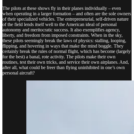
The pilots at these shows fly in their planes individually – even
when operating in a larger formation – and often are the sole owners
of their specialized vehicles. The entrepreneurial, self-driven nature
of the field lends itself well to the American ideal of personal
autonomy and meritocratic success. It also exemplifies agency,
liberty, and freedom from imposed constraints. When in the sky,
these pilots seemingly break the laws of physics: stalling, looping,
flipping, and hovering in ways that make the mind boggle. They
certainly break the rules of normal flight, which has become (largely
for the best) a banal, rote activity. The pilots make their own
routines, test their own tricks, and service their own airplanes. And,
after all, what could be freer than flying uninhibited in one’s own
personal aircraft?