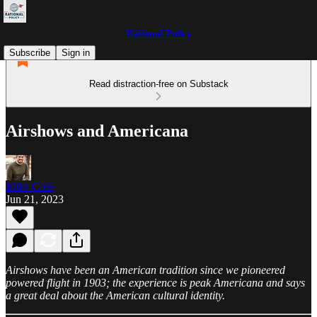
Rational Policy
Subscribe
Sign in
Read distraction-free on Substack
Airshows and Americana
Mike Coté
Jun 21, 2023
Airshows have been an American tradition since we pioneered
powered flight in 1903; the experience is peak Americana and says
a great deal about the American cultural identity.