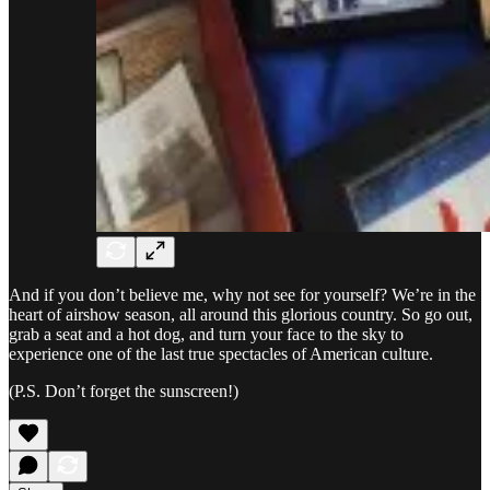
And if you don’t believe me, why not see for yourself? We’re in the
heart of airshow season, all around this glorious country. So go out,
grab a seat and a hot dog, and turn your face to the sky to
experience one of the last true spectacles of American culture.
(P.S. Don’t forget the sunscreen!)