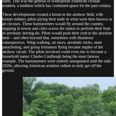
sums. This was the genesis of widespread American civilian
aviation, a tradition which has continued apace for the past century.
These developments created a boom in the airshow field, with
former military pilots plying their trade in what were then known as
air circuses. These barnstormers would fly around the country,
stopping in towns and cities across the nation to perform their feats
of aerobatic derring-do. Pilots would push their craft to the absolute
limit – and often beyond that, sometimes with disastrous
consequences. Wing walking, air races, aerobatic tricks, stunt
parachuting, and group formation flying became staples of the
airshow circuit. The pilots involved could even rise to become a
household name; Charles Lindbergh being the most famous
example. The barnstormers were entirely unregulated until the mid-
1920s, allowing American aviation culture to truly get off the
ground.