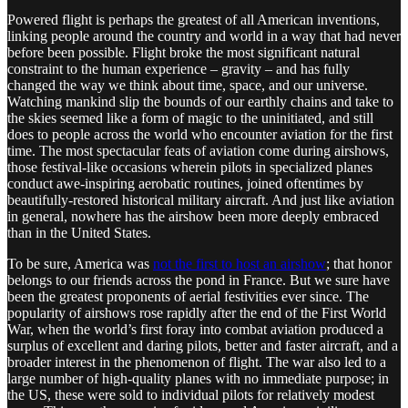
Powered flight is perhaps the greatest of all American inventions,
linking people around the country and world in a way that had never
before been possible. Flight broke the most significant natural
constraint to the human experience – gravity – and has fully
changed the way we think about time, space, and our universe.
Watching mankind slip the bounds of our earthly chains and take to
the skies seemed like a form of magic to the uninitiated, and still
does to people across the world who encounter aviation for the first
time. The most spectacular feats of aviation come during airshows,
those festival-like occasions wherein pilots in specialized planes
conduct awe-inspiring aerobatic routines, joined oftentimes by
beautifully-restored historical military aircraft. And just like aviation
in general, nowhere has the airshow been more deeply embraced
than in the United States.
To be sure, America was
not the first to host an airshow
; that honor
belongs to our friends across the pond in France. But we sure have
been the greatest proponents of aerial festivities ever since. The
popularity of airshows rose rapidly after the end of the First World
War, when the world’s first foray into combat aviation produced a
surplus of excellent and daring pilots, better and faster aircraft, and a
broader interest in the phenomenon of flight. The war also led to a
large number of high-quality planes with no immediate purpose; in
the US, these were sold to individual pilots for relatively modest