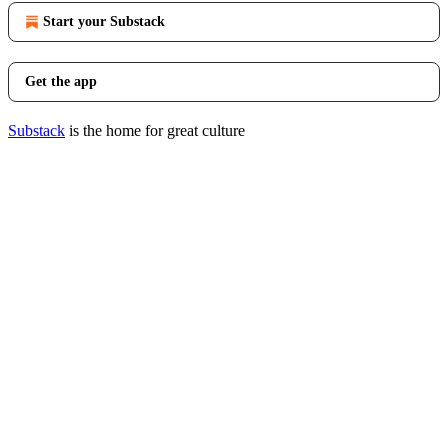
Start your Substack
Get the app
Substack
is the home for great culture