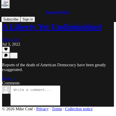
Rational Policy
Subscribe
Sign in
A Liberty Yet Undiminished
Mike Coté
Jul 3, 2022
Reports of the death of American Democracy have been greatly
exaggerated.
Read →
Comments
© 2026 Mike Coté
·
Privacy
∙
Terms
∙
Collection notice