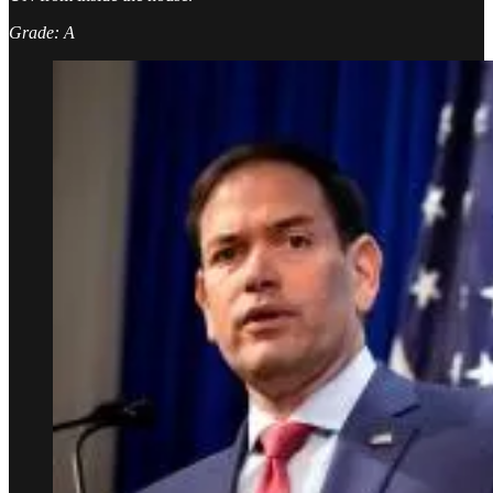
Grade: A