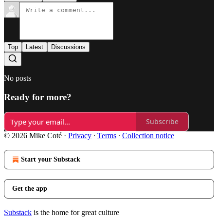
Top
Latest
Discussions
No posts
Ready for more?
Subscribe
© 2026 Mike Coté
·
Privacy
∙
Terms
∙
Collection notice
Start your Substack
Get the app
Substack
is the home for great culture