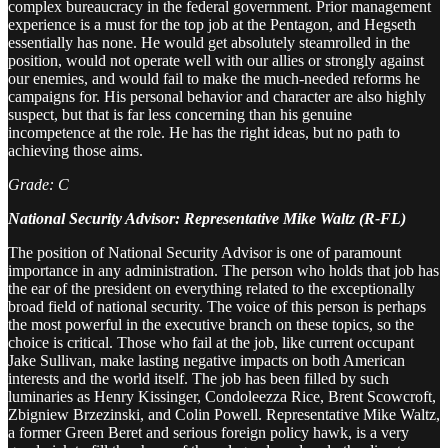
complex bureaucracy in the federal government. Prior management
experience is a must for the top job at the Pentagon, and Hegseth
essentially has none. He would get absolutely steamrolled in the
position, would not operate well with our allies or strongly against
our enemies, and would fail to make the much-needed reforms he
campaigns for. His personal behavior and character are also highly
suspect, but that is far less concerning than his genuine
incompetence at the role. He has the right ideas, but no path to
achieving those aims.
Grade: C
National Security Advisor: Representative Mike Waltz (R-FL)
The position of National Security Advisor is one of paramount
importance in any administration. The person who holds that job has
the ear of the president on everything related to the exceptionally
broad field of national security. The voice of this person is perhaps
the most powerful in the executive branch on these topics, so the
choice is critical. Those who fail at the job, like current occupant
Jake Sullivan, make lasting negative impacts on both American
interests and the world itself. The job has been filled by such
luminaries as Henry Kissinger, Condoleezza Rice, Brent Scowcroft,
Zbigniew Brzezinski, and Colin Powell. Representative Mike Waltz,
a former Green Beret and serious foreign policy hawk, is a very