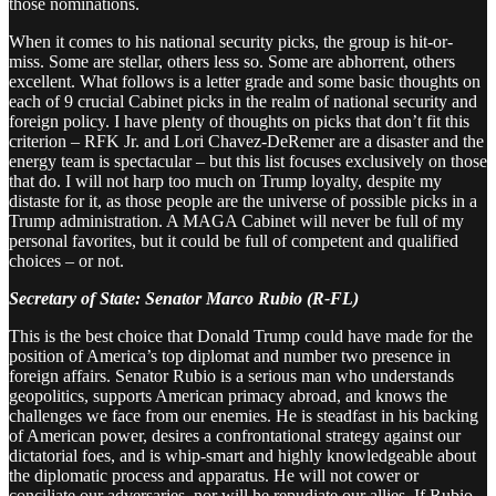
those nominations.
When it comes to his national security picks, the group is hit-or-
miss. Some are stellar, others less so. Some are abhorrent, others
excellent. What follows is a letter grade and some basic thoughts on
each of 9 crucial Cabinet picks in the realm of national security and
foreign policy. I have plenty of thoughts on picks that don’t fit this
criterion – RFK Jr. and Lori Chavez-DeRemer are a disaster and the
energy team is spectacular – but this list focuses exclusively on those
that do. I will not harp too much on Trump loyalty, despite my
distaste for it, as those people are the universe of possible picks in a
Trump administration. A MAGA Cabinet will never be full of my
personal favorites, but it could be full of competent and qualified
choices – or not.
Secretary of State: Senator Marco Rubio (R-FL)
This is the best choice that Donald Trump could have made for the
position of America’s top diplomat and number two presence in
foreign affairs. Senator Rubio is a serious man who understands
geopolitics, supports American primacy abroad, and knows the
challenges we face from our enemies. He is steadfast in his backing
of American power, desires a confrontational strategy against our
dictatorial foes, and is whip-smart and highly knowledgeable about
the diplomatic process and apparatus. He will not cower or
conciliate our adversaries, nor will he repudiate our allies. If Rubio