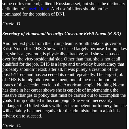
some critics contend, a literal Russian asset, but she is the dictionary
definition of
a useful idiot
. And useful idiots should not be
nominated for the position of DNI.
Grade: D
Secretary of Homeland Security: Governor Kristi Noem (R-SD)
Another bad pick from the Trump team is South Dakota governor
Kristi Noem for DHS. She was selected largely because Trump likes
her, she is a governor, is physically attractive, and she was passed
over for the vice-presidential slot. Other than that, she is not at all
qualified for the job. DHS is a large and unwieldy bureaucracy that
probably shouldn’t exist; after all, it was purely a creation of the
post-9/11 era and has exceeded its remit repeatedly. The largest job
of DHS is immigration enforcement, one of the most important
issues of this election cycle to the American people. Nothing Noem
has done in her career shows she is capable of implementing the
massive changes to policy that must be carried out to accomplish the
goals Trump outlined in his campaign. She won’t necessarily
endanger the United States with her incompetent buffoonery, but she
will certainly be a net negative for the administration in a job it is
relying on to succeed.
Grade: C-