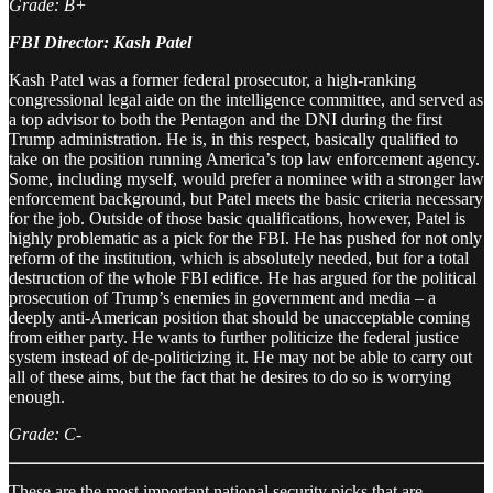
Grade: B+
FBI Director: Kash Patel
Kash Patel was a former federal prosecutor, a high-ranking
congressional legal aide on the intelligence committee, and served as
a top advisor to both the Pentagon and the DNI during the first
Trump administration. He is, in this respect, basically qualified to
take on the position running America’s top law enforcement agency.
Some, including myself, would prefer a nominee with a stronger law
enforcement background, but Patel meets the basic criteria necessary
for the job. Outside of those basic qualifications, however, Patel is
highly problematic as a pick for the FBI. He has pushed for not only
reform of the institution, which is absolutely needed, but for a total
destruction of the whole FBI edifice. He has argued for the political
prosecution of Trump’s enemies in government and media – a
deeply anti-American position that should be unacceptable coming
from either party. He wants to further politicize the federal justice
system instead of de-politicizing it. He may not be able to carry out
all of these aims, but the fact that he desires to do so is worrying
enough.
Grade: C-
These are the most important national security picks that are