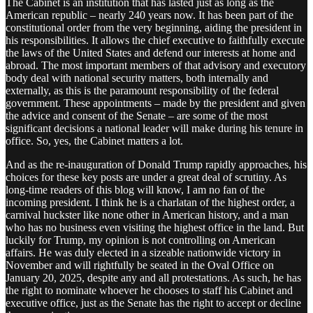
The Cabinet is an institution that has lasted just as long as the
American republic – nearly 240 years now. It has been part of the
constitutional order from the very beginning, aiding the president in
his responsibilities. It allows the chief executive to faithfully execute
the laws of the United States and defend our interests at home and
abroad. The most important members of that advisory and executory
body deal with national security matters, both internally and
externally, as this is the paramount responsibility of the federal
government. These appointments – made by the president and given
the advice and consent of the Senate – are some of the most
significant decisions a national leader will make during his tenure in
office. So, yes, the Cabinet matters a lot.
And as the re-inauguration of Donald Trump rapidly approaches, his
choices for these key posts are under a great deal of scrutiny. As
long-time readers of this blog will know, I am no fan of the
incoming president. I think he is a charlatan of the highest order, a
carnival huckster like none other in American history, and a man
who has no business even visiting the highest office in the land. But
luckily for Trump, my opinion is not controlling on American
affairs. He was duly elected in a sizeable nationwide victory in
November and will rightfully be seated in the Oval Office on
January 20, 2025, despite any and all protestations. As such, he has
the right to nominate whoever he chooses to staff his Cabinet and
executive office, just as the Senate has the right to accept or decline