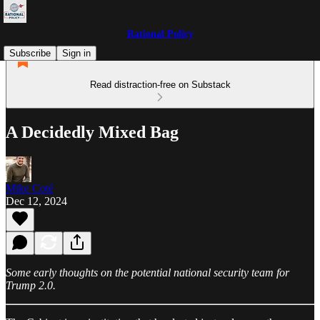
Rational Policy
Subscribe
Sign in
Read distraction-free on Substack
A Decidedly Mixed Bag
Mike Coté
Dec 12, 2024
Some early thoughts on the potential national security team for
Trump 2.0.