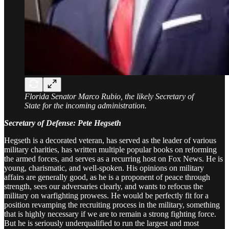
Florida Senator Marco Rubio, the likely Secretary of
State for the incoming administration.
Secretary of Defense: Pete Hegseth
Hegseth is a decorated veteran, has served as the leader of various
military charities, has written multiple popular books on reforming
the armed forces, and serves as a recurring host on Fox News. He is
young, charismatic, and well-spoken. His opinions on military
affairs are generally good, as he is a proponent of peace through
strength, sees our adversaries clearly, and wants to refocus the
military on warfighting prowess. He would be perfectly fit for a
position revamping the recruiting process in the military, something
that is highly necessary if we are to remain a strong fighting force.
But he is seriously underqualified to run the largest and most