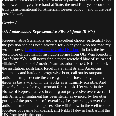
is allowed a largely free hand at State, the next four years could be
truly transformational for American foreign policy – and in the best
possible way.
Grade: A+
UN Ambassador: Representative Elise Stefanik (R-NY)
Representative Stefanik is another excellent choice, particularly for
the position she has been selected for. As anyone who has read my
work knows,
I am no fan of the United Nations
. In fact, the best
descriptor of that malign institution comes from Obi-Wan Kenobi in
Star Wars
: “You will never find a more wretched hive of scum and
villainy.” The job of America’s ambassador to the UN is to attack
the institution, push back forcefully against its anti-American
sentiments and hardcore progressive bent, call out its rampant
antisemitism, prosecute the case against our foes, and generally
throw as big a wrench in the works as is humanly possible. And
Elise Stefanik is the right woman for that job. Her work in the
House of Representatives in calling out progressive overreach and
anti-American sentiment has been stellar, as evinced by her utter
gutting of the presidents of several Ivy League colleges over the
antisemitism on their campuses. She will follow in the well-trodden
footsteps of Jeanne Kirkpatrick and Nikki Haley in lambasting the
UN from inside the house.