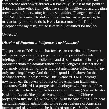
competence and power abroad – is basically useless at this point at
doing anything other than collecting signals intelligence and creating
novel ways of intervening in domestic affairs. Change is needed,
and Ratcliffe is meant to deliver it. Given his past experience, he
may actually be able to do it. He is far too much of a Trump
sycophant for my taste, but he is certainly qualified for the job.
Grade: B
Director of National Intelligence: Tulsi Gabbard
The position of DNI is one that focuses on coordination between
intelligence agencies, the preparation of the president’s daily
briefing, and the overall collection and dissemination of intelligence
products within the administration and to Congress. It is not itself
supremely powerful, nor does it direct intelligence collection in any
truly meaningful way. And thank the good Lord above for that,
because former Representative Tulsi Gabbard (D-HI) belongs
nowhere near the levers of power of the American intelligence
apparatus. Gabbard is a progressive ideologue who burnished her
anti-war stance by licking the boots of (now-former) Syrian dictator
Bashar al-Assad. She parrots Russian, Iranian, and Chinese
propaganda like she is a wind-up doll with no other lines. Her ideas
are fundamentally antagonistic to the robust defense of American
interests and play right into the hands of our foes. She is not, as