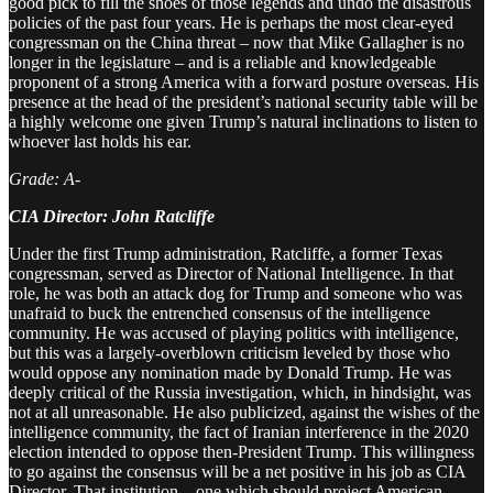
good pick to fill the shoes of those legends and undo the disastrous
policies of the past four years. He is perhaps the most clear-eyed
congressman on the China threat – now that Mike Gallagher is no
longer in the legislature – and is a reliable and knowledgeable
proponent of a strong America with a forward posture overseas. His
presence at the head of the president’s national security table will be
a highly welcome one given Trump’s natural inclinations to listen to
whoever last holds his ear.
Grade: A-
CIA Director: John Ratcliffe
Under the first Trump administration, Ratcliffe, a former Texas
congressman, served as Director of National Intelligence. In that
role, he was both an attack dog for Trump and someone who was
unafraid to buck the entrenched consensus of the intelligence
community. He was accused of playing politics with intelligence,
but this was a largely-overblown criticism leveled by those who
would oppose any nomination made by Donald Trump. He was
deeply critical of the Russia investigation, which, in hindsight, was
not at all unreasonable. He also publicized, against the wishes of the
intelligence community, the fact of Iranian interference in the 2020
election intended to oppose then-President Trump. This willingness
to go against the consensus will be a net positive in his job as CIA
Director. That institution – one which should project American