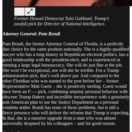
Former Hawaii Democrat Tulsi Gabbard, Trump’s
(awful) pick for Director of National Intelligence.
Attorney General: Pam Bondi
Pam Bondi, the former Attorney General of Florida, is a perfectly
fine choice for the same position nationally. She is a highly-qualified
lawyer who has a long history in Republican electoral politics, has a
good relationship with the president-elect, and is experienced at
running a large legal bureaucracy. She will do just fine at the job.
She won’t be exceptional, nor will she be terrible. For a Trump
administration pick, that’s well above par. And compared to the
other Floridian who was named to the post before her – former
Representative Matt Gaetz – she is positively sterling. Gaetz would
have been an F—- pick, combining smarmy personal behavior with
obscene Trump flattery and incredible inexperience with a genuinely
anti-American plan to use the Justice Department as a personal
vendetta settler. Bondi has none of those problems, but is still a
fierce presence who will deliver the reforms that Trump is expecting.
In that, she is a massive upgrade from a man who was almost
universally despised by his colleagues – and for good reason.