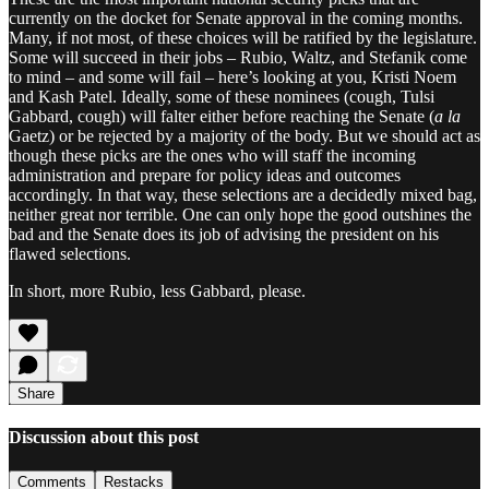
currently on the docket for Senate approval in the coming months.
Many, if not most, of these choices will be ratified by the legislature.
Some will succeed in their jobs – Rubio, Waltz, and Stefanik come
to mind – and some will fail – here’s looking at you, Kristi Noem
and Kash Patel. Ideally, some of these nominees (cough, Tulsi
Gabbard, cough) will falter either before reaching the Senate (
a la
Gaetz) or be rejected by a majority of the body. But we should act as
though these picks are the ones who will staff the incoming
administration and prepare for policy ideas and outcomes
accordingly. In that way, these selections are a decidedly mixed bag,
neither great nor terrible. One can only hope the good outshines the
bad and the Senate does its job of advising the president on his
flawed selections.
In short, more Rubio, less Gabbard, please.
Share
Discussion about this post
Comments
Restacks